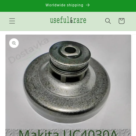
Skip to
Worldwide shipping
content
Basket
Go to
product
information