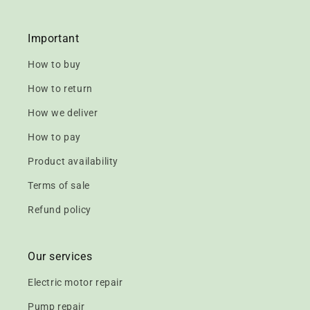
Important
How to buy
How to return
How we deliver
How to pay
Product availability
Terms of sale
Refund policy
Our services
Electric motor repair
Pump repair