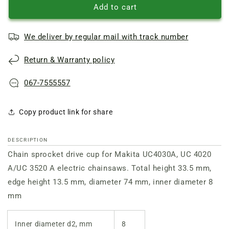
Makita
Makita
Add to cart
UC4030A
UC4030A
Clutch
Clutch
We deliver by regular mail with track number
Drum
Drum
Return & Warranty policy
067-7555557
Copy product link for share
DESCRIPTION
Chain sprocket drive cup for Makita UC4030A, UC 4020
A/UC 3520 A electric chainsaws. Total height 33.5 mm,
edge height 13.5 mm, diameter 74 mm, inner diameter 8
mm
Inner diameter d2, mm
8