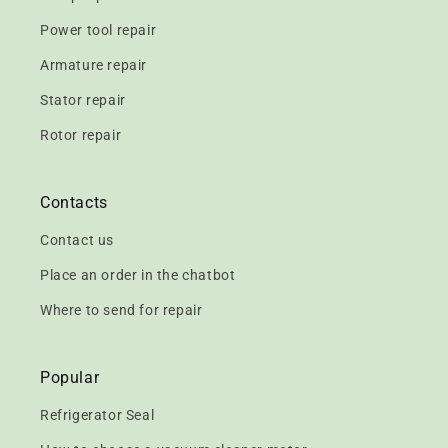
Power tool repair
Armature repair
Stator repair
Rotor repair
Contacts
Contact us
Place an order in the chatbot
Where to send for repair
Popular
Refrigerator Seal