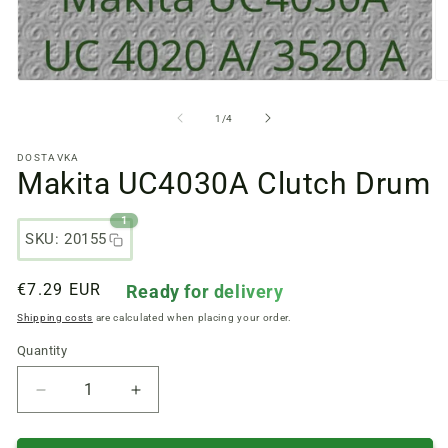
Open
O
media
m
files
fi
from
1
/
4
1
2
in
in
DOSTAVKA
a
a
Makita UC4030A Clutch Drum
modal
m
window
w
1
SKU: 20155
Regular
€7.29 EUR
Ready for delivery
price
Shipping costs
are calculated when placing your order.
Quantity
Quantity
Reduce
Increase
quantity
quantity
of
of