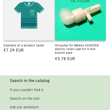
Example of a product name
Oil pump for Makita UC4030A
electric chain saw for 9 mm
Regular
€7.29 EUR
branch pipe
price
Regular
€5.78 EUR
price
Search in the catalog
If you couldn't find it
Search on the site
Ask our assistant