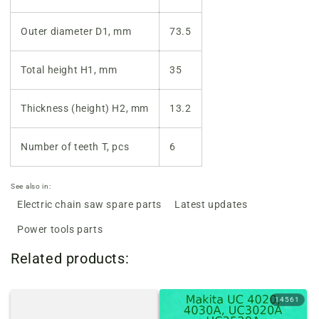
Outer diameter D1, mm
73.5
Total height H1, mm
35
Thickness (height) H2, mm
13.2
Number of teeth T, pcs
6
See also in:
Electric chain saw spare parts
Latest updates
Power tools parts
Related products:
14561