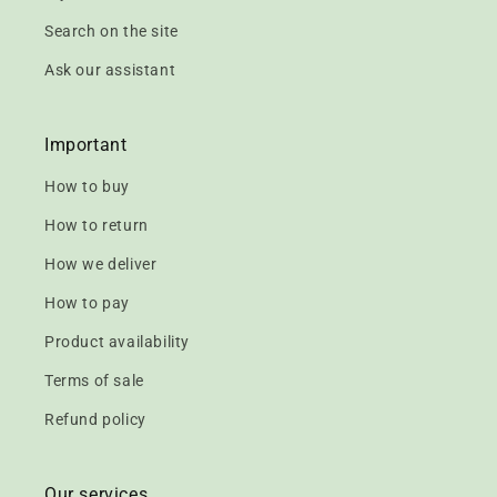
Search on the site
Ask our assistant
Important
How to buy
How to return
How we deliver
How to pay
Product availability
Terms of sale
Refund policy
Our services