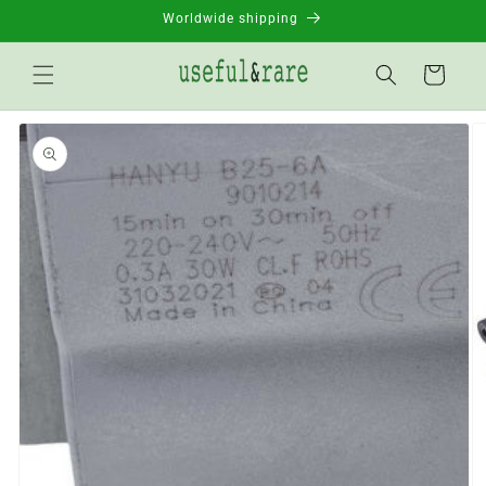
Skip to
Worldwide shipping
content
Basket
Go to
product
information