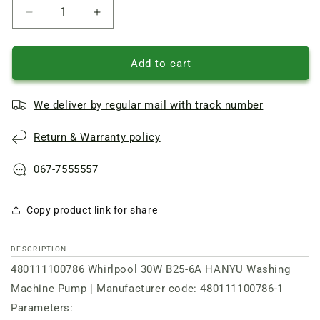
Reduce
Increase
quantity
quantity
of
of
Pump
Pump
Add to cart
480111100786
480111100786
Whirlpool
Whirlpool
We deliver by regular mail with track number
30W
30W
B25-
B25-
Return & Warranty policy
6A
6A
HANYU
HANYU
for
for
067-7555557
washing
washing
machine
machine
Copy product link for share
DESCRIPTION
480111100786 Whirlpool 30W B25-6A HANYU Washing
Machine Pump | Manufacturer code: 480111100786-1
Parameters: