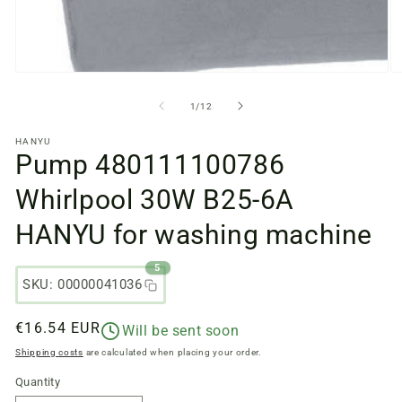
Open
O
media
m
files
fi
from
1
/
12
1
2
in
in
HANYU
a
a
Pump 480111100786
modal
m
window
w
Whirlpool 30W B25-6A
HANYU for washing machine
5
SKU: 00000041036
Regular
€16.54 EUR
Will be sent soon
price
Shipping costs
are calculated when placing your order.
Quantity
Quantity