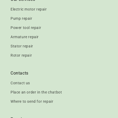
Electric motor repair
Pump repair
Power tool repair
Armature repair
Stator repair
Rotor repair
Contacts
Contact us
Place an order in the chatbot
Where to send for repair