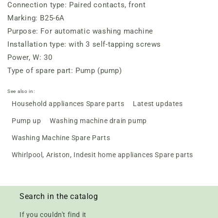
Connection type: Paired contacts, front
Marking: B25-6A
Purpose: For automatic washing machine
Installation type: with 3 self-tapping screws
Power, W: 30
Type of spare part: Pump (pump)
See also in:
Household appliances Spare parts
Latest updates
Pump up
Washing machine drain pump
Washing Machine Spare Parts
Whirlpool, Ariston, Indesit home appliances Spare parts
Search in the catalog
If you couldn't find it