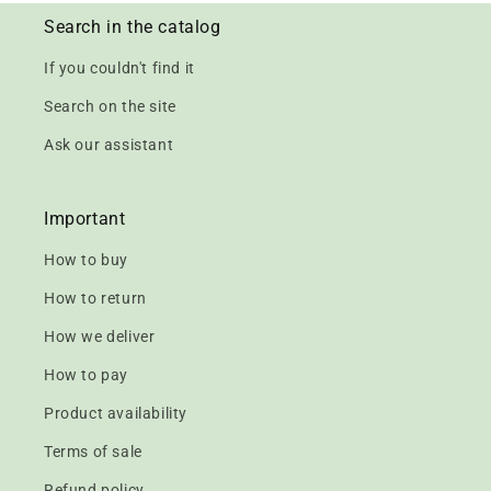
Search in the catalog
If you couldn't find it
Search on the site
Ask our assistant
Important
How to buy
How to return
How we deliver
How to pay
Product availability
Terms of sale
Refund policy