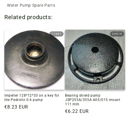
Water Pump Spare Parts
Related products:
11367
24419
Impeller 128*12*33 on a key for
Bearing shield pump
the Pedrollo 0.6 pump
JSP255A/355A A05/015 mount
111 mm
Regular
€8.23 EUR
Regular
€6.22 EUR
price
price