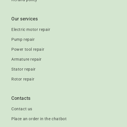
Our services
Electric motor repair
Pump repair
Power tool repair
Armature repair
Stator repair
Rotor repair
Contacts
Contact us
Place an order in the chatbot