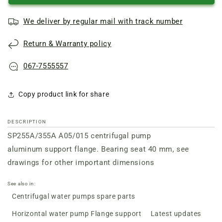
A05/015
A05/015
centrifugal
centrifugal
We deliver by regular mail with track number
pump
pump
support
support
Return & Warranty policy
flange
flange
162-
162-
192
192
067-7555557
Copy product link for share
DESCRIPTION
SP255A/355А A05/015 centrifugal pump
aluminum
support flange. Bearing seat 40 mm, see
drawings for other important dimensions
See also in:
Centrifugal water pumps spare parts
Horizontal water pump Flange support
Latest updates