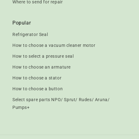
Where to send for repair
Popular
Refrigerator Seal
How to choose a vacuum cleaner motor
How to select a pressure seal
How to choose an armature
How to choose a stator
How to choose a button
Select spare parts NPO/ Sprut/ Rudes/ Aruna/
Pumps+