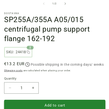
files
fi
from
1
/
2
1
2
in
in
DOSTAVKA
a
a
SP255A/355А A05/015
modal
m
window
w
centrifugal pump support
flange 162-192
0
SKU: 24418
Regular
€13.2 EUR
Possible shipping in the coming days/ weeks
price
Shipping costs
are calculated when placing your order.
Quantity
Quantity
Reduce
Increase
quantity
quantity
of
of
SP255A/355А
SP255A/355А
Add to cart