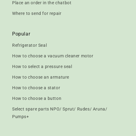
Place an order in the chatbot
Where to send for repair
Popular
Refrigerator Seal
How to choose a vacuum cleaner motor
How to select a pressure seal
How to choose an armature
How to choose a stator
How to choose a button
Select spare parts NPO/ Sprut/ Rudes/ Aruna/
Pumps+