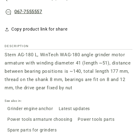
067-7555557
Copy product link for share
DESCRIPTION
Stern AG-180 L, WinTech WAG-180 angle grinder
motor
armature with
winding
diameter 41 (length ~51), distance
between bearing positions is ~140, total length 177 mm,
thread on the shank 8 mm, bearings are fit on 8 and 12
mm, the drive gear fixed by nut
See also in:
Grinder engine anchor
Latest updates
Power tools armature choosing
Power tools parts
Spare parts for grinders