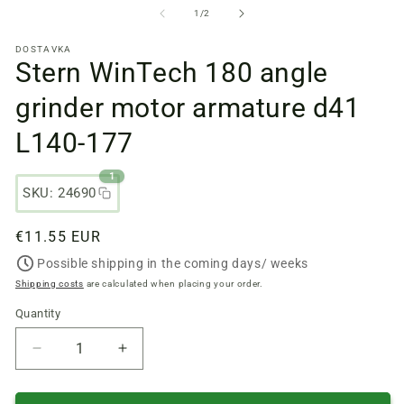
files
fi
from
1
/
2
1
2
in
in
DOSTAVKA
a
a
Stern WinTech 180 angle
modal
m
window
w
grinder motor armature d41
L140-177
1
SKU: 24690
Regular
€11.55 EUR
price
Possible shipping in the coming days/ weeks
Shipping costs
are calculated when placing your order.
Quantity
Quantity
Reduce
Increase
quantity
quantity
of
of