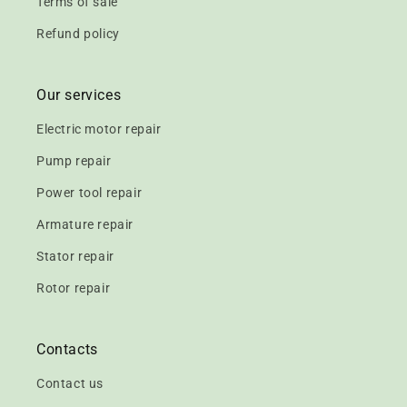
Terms of sale
Refund policy
Our services
Electric motor repair
Pump repair
Power tool repair
Armature repair
Stator repair
Rotor repair
Contacts
Contact us