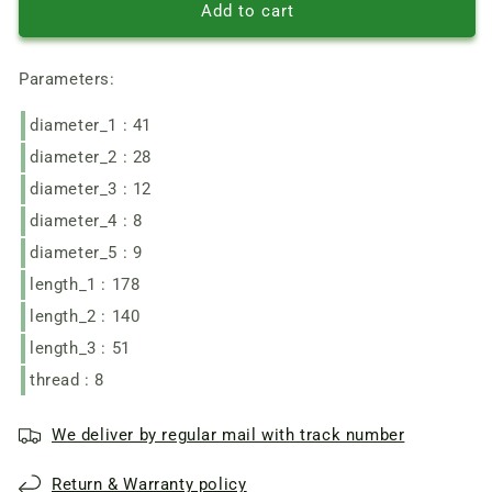
Stern
Stern
Add to cart
WinTech
WinTech
180
180
Parameters:
angle
angle
grinder
grinder
diameter_1 : 41
motor
motor
armature
armature
diameter_2 : 28
d41
d41
diameter_3 : 12
L140-
L140-
177
177
diameter_4 : 8
diameter_5 : 9
length_1 : 178
length_2 : 140
length_3 : 51
thread : 8
We deliver by regular mail with track number
Return & Warranty policy