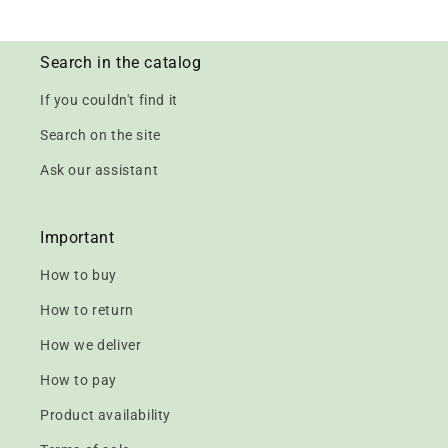
Search in the catalog
If you couldn't find it
Search on the site
Ask our assistant
Important
How to buy
How to return
How we deliver
How to pay
Product availability