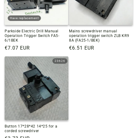
Have replacement
Parkside Electric Drill Manual
Mains screwdriver manual
Operation Trigger Switch FA5-
operation trigger switch ZLB KR9
6/1BEK
8A (FA25-1/BEK)
Regular
€7.07 EUR
Regular
€6.51 EUR
price
price
23626
Button 17*28*42 14*25 for a
corded screwdriver