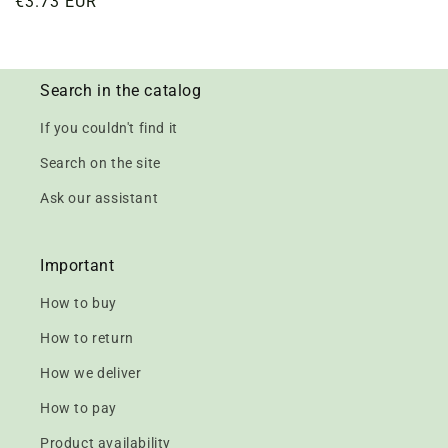
Regular
€3.73 EUR
price
Search in the catalog
If you couldn't find it
Search on the site
Ask our assistant
Important
How to buy
How to return
How we deliver
How to pay
Product availability