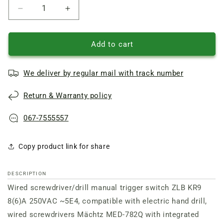
Reduce
Increase
quantity
quantity
of
of
Wired
Wired
Add to cart
Drill/Screwdriver
Drill/Screwdriver
trigger
trigger
We deliver by regular mail with track number
switch
switch
ZLB
ZLB
Return & Warranty policy
KR9
KR9
8(6)A
8(6)A
250VAC
250VAC
067-7555557
27*17
27*17
Copy product link for share
DESCRIPTION
Wired screwdriver/drill manual trigger switch ZLB KR9
8(6)A 250VAC ~5E4, compatible with
electric hand drill,
wired screwdrivers
Mächtz MED-782Q
with
integrated