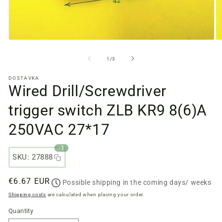
Open
O
media
m
files
fi
from
1
/
3
1
2
in
in
DOSTAVKA
a
a
Wired Drill/Screwdriver
modal
m
window
w
trigger switch ZLB KR9 8(6)A
250VAC 27*17
-1
SKU: 27888
Regular
€6.67 EUR
Possible shipping in the coming days/ weeks
price
Shipping costs
are calculated when placing your order.
Quantity
Quantity