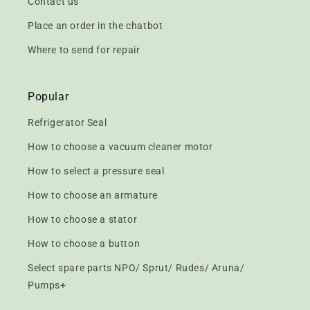
Contact us
Place an order in the chatbot
Where to send for repair
Popular
Refrigerator Seal
How to choose a vacuum cleaner motor
How to select a pressure seal
How to choose an armature
How to choose a stator
How to choose a button
Select spare parts NPO/ Sprut/ Rudes/ Aruna/
Pumps+