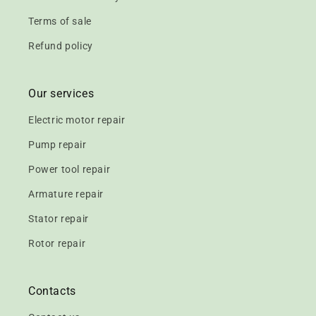
Terms of sale
Refund policy
Our services
Electric motor repair
Pump repair
Power tool repair
Armature repair
Stator repair
Rotor repair
Contacts