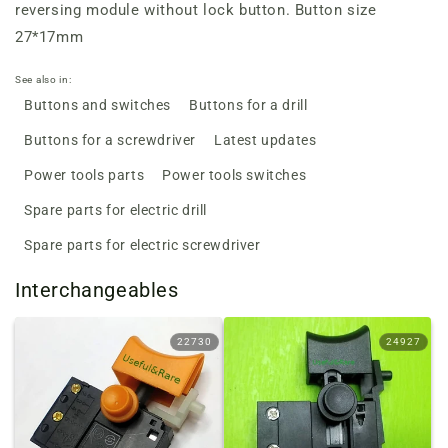
reversing module without lock button. Button size
27*17mm
See also in:
Buttons and switches
Buttons for a drill
Buttons for a screwdriver
Latest updates
Power tools parts
Power tools switches
Spare parts for electric drill
Spare parts for electric screwdriver
Interchangeables
22730
24927