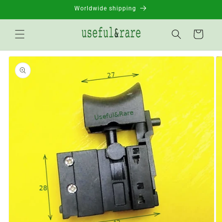
Skip to
Worldwide shipping
content
Basket
Go to
product
information