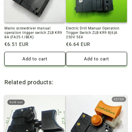
Mains screwdriver manual
Electric Drill Manual Operation
operation trigger switch ZLB KR9
Trigger Switch ZLB KR9 8(6)A
8A (FA25-1/BEK)
250V 5E4
Regular
€6.51 EUR
Regular
€6.64 EUR
price
price
Add to cart
Add to cart
Related products:
22730
Sold out