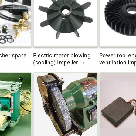
sher spare
Electric motor blowing
Power tool en
(cooling) Impeller
ventilation im