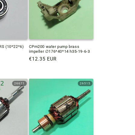
2RS (10*22*6)
CPm200 water pump brass
impeller ∅176*40*14 h35-19-6-3
Regular
€12.35 EUR
price
26671
26515