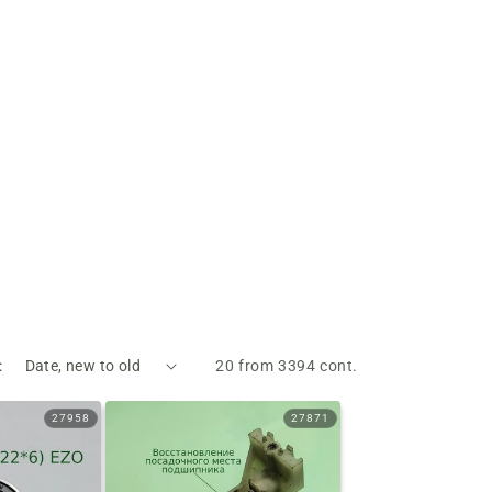
:
20 from 3394 cont.
27958
27871