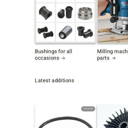
Bushings for all
Milling mach
occasions
parts
Latest additions
19478