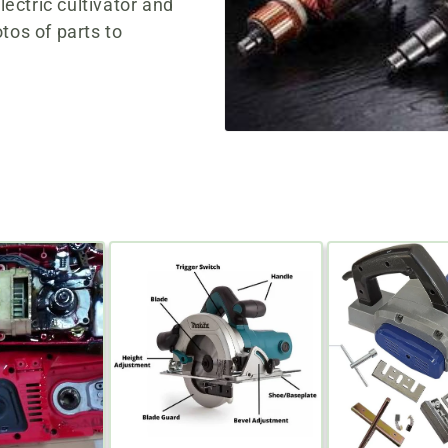
ectric cultivator and
tos of parts to