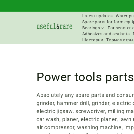
Skip to
content
Latest updates
Water pu
Spare parts for farm equ
Bearings
For scooter 
Adhesives and sealants
Шестерни
Термометры
C
Power tools part
o
Absolutely any spare parts and consu
grinder, hammer drill, grinder, electric d
l
electric jigsaw, screwdriver, milling ma
car wash, planer, electric planer, lawn
l
air compressor, washing machine, imp