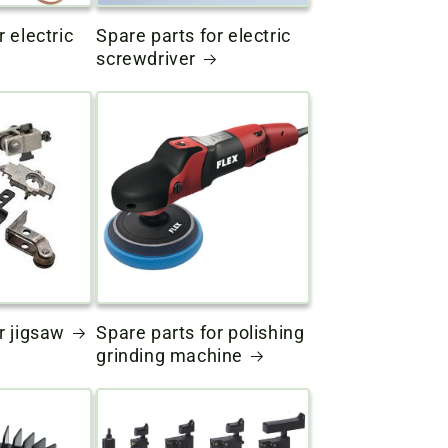
r electric
Spare parts for electric
screwdriver
r jigsaw
Spare parts for polishing
grinding machine