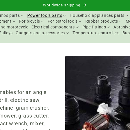
Worldwide shipping
mps parts
Power tools parts
Household appliances parts
ipment
For bicycle
For petrol tools
Rubber products
Me
and motorcycle
Electrical components
Pipe fittings
Abrasive
Pulleys
Gadgets and accessories
Temperature controllers
Bus
s
mables for an angle
rill, electric saw,
chine, grain crusher,
 mower, grass cutter,
act wrench, mixer,