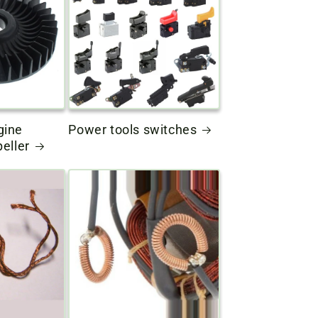
gine
Power tools switches
peller