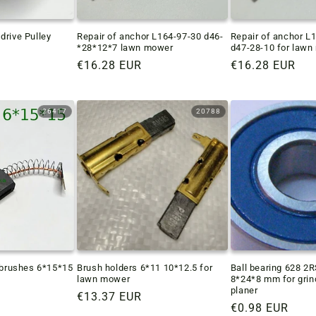
drive Pulley
Repair of anchor L164-97-30 d46-
Repair of anchor L
*28*12*7 lawn mower
d47-28-10 for law
Regular
€16.28 EUR
Regular
€16.28 EUR
price
price
26417
20788
r brushes 6*15*15
Brush holders 6*11 10*12.5 for
Ball bearing 628 2
lawn mower
8*24*8 mm for grin
planer
Regular
€13.37 EUR
Regular
€0.98 EUR
price