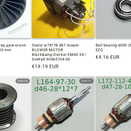
ува двигателя
Stator w78*78 d47 mower
Ball bearing 6900 
*10 mm
BLOWER MOTOR
EZO
Black&amp;Decker EMAX 34 /
Regular
€4.16 EUR
DeWalt 90565704-04
price
Regular
€19.19 EUR
price
26676
26672