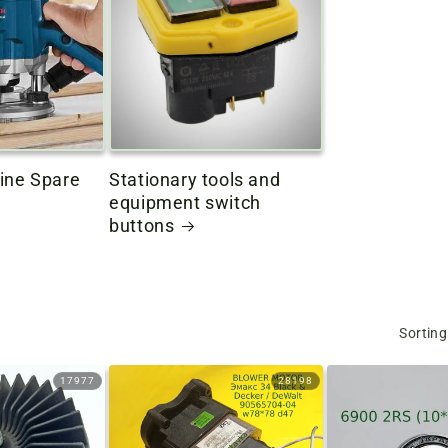
ine Spare
Stationary tools and
equipment switch
buttons
Sorting
17977
28198