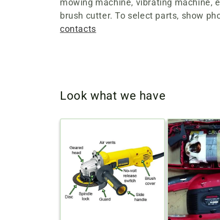
e
mowing machine, vibrating machine, el
brush cutter. To select parts, show pho
c
contacts
t
i
Look what we have
o
n
: