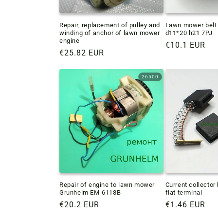
Repair, replacement of pulley and
Lawn mower belt 
winding of anchor of lawn mower
d11*20 h21 7PJ
engine
Regular
€10.1 EUR
Regular
€25.82 EUR
price
price
26500
Repair of engine to lawn mower
Current collecto
Grunhelm EM-6118B
flat terminal
Regular
€20.2 EUR
Regular
€1.46 EUR
price
price