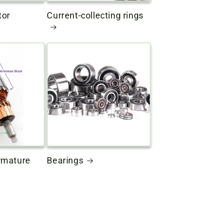
tor
Current-collecting rings
rmature
Bearings