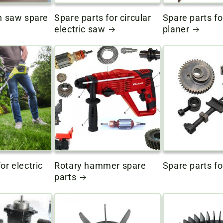
in saw spare
Spare parts for circular
Spare parts fo
electric saw
planer
or electric
Rotary hammer spare
Spare parts fo
parts