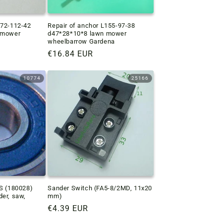
172-112-42
Repair of anchor L155-97-38
n mower
d47*28*10*8 lawn mower
wheelbarrow Gardena
Regular
€16.84 EUR
price
10774
25166
RS (180028)
Sander Switch (FA5-8/2MD, 11x20
der, saw,
mm)
Regular
€4.39 EUR
price