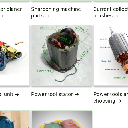
or planer-
Sharpening machine
Current collec
parts
brushes
l unit
Power tool stator
Power tools a
choosing