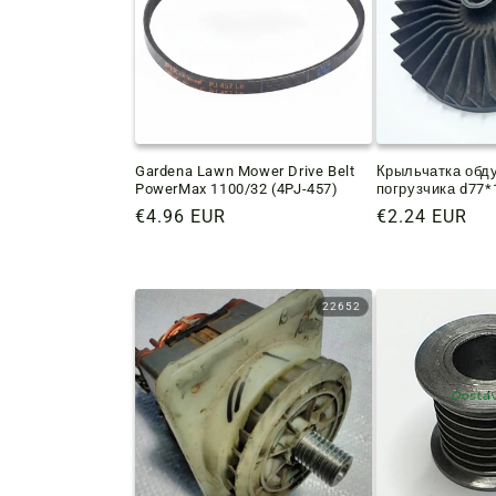
Gardena Lawn Mower Drive Belt
Крыльчатка обд
PowerMax 1100/32 (4PJ-457)
погрузчика d77
Regular
€4.96 EUR
Regular
€2.24 EUR
price
price
22652