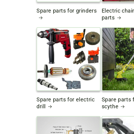
Spare parts for grinders
Electric cha
parts
Spare parts for electric
Spare parts f
drill
scythe