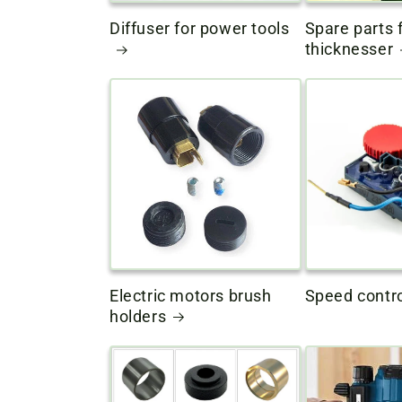
Diffuser for power tools
Spare parts f
thicknesser
Electric motors brush
Speed ​​contro
holders