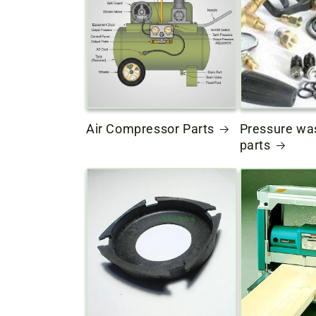
Air Compressor Parts
Pressure wa
parts