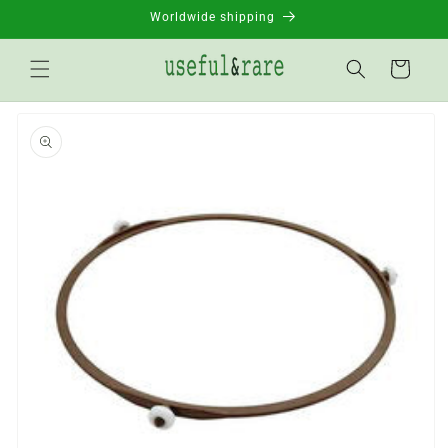
Skip to
Worldwide shipping
content
Basket
Go to
product
information