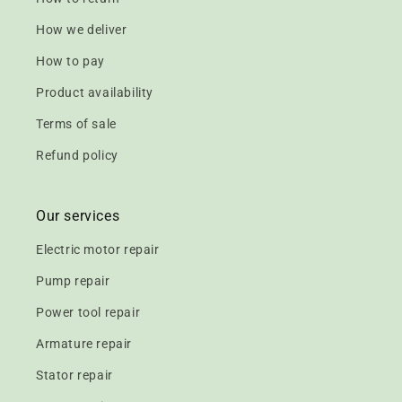
How we deliver
How to pay
Product availability
Terms of sale
Refund policy
Our services
Electric motor repair
Pump repair
Power tool repair
Armature repair
Stator repair