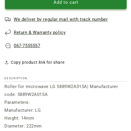
Roller
Roller
Add to cart
(ring)
(ring)
D=222mm,
D=222mm,
We deliver by regular mail with track number
H=14mm
H=14mm
LG
LG
Return & Warranty policy
067-7555557
Copy product link for share
DESCRIPTION
Roller for microwave LG 5889W2A015A| Manufacturer
code: 5889W2A015A
Parameters:
Manufacturer: LG
Height: 14mm
Diameter: 222mm