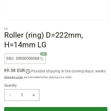
Open
media
LG
files
Roller (ring) D=222mm,
1
in
a
H=14mm LG
modal
window
0
SKU: 00000000068
Regular
€9.38 EUR
Possible shipping in the coming days/ weeks
price
Shipping costs
are calculated when placing your order.
Quantity
Quantity
Reduce
Increase
quantity
quantity
of
of