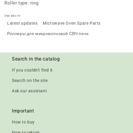
Roller type: ring
See also in:
Latest updates
Microwave Oven Spare Parts
Роллеры для микроволновой СВЧ печи
Search in the catalog
If you couldn't find it
Search on the site
Ask our assistant
Important
How to buy
How to return