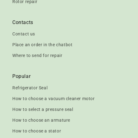
Rotor repair
Contacts
Contact us
Place an order in the chatbot
Where to send for repair
Popular
Refrigerator Seal
How to choose a vacuum cleaner motor
How to select a pressure seal
How to choose an armature
How to choose a stator