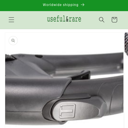
Skip to
Worldwide shipping
content
Basket
Go to
product
information