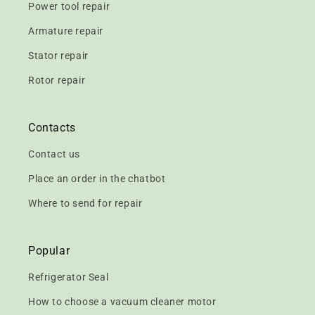
Power tool repair
Armature repair
Stator repair
Rotor repair
Contacts
Contact us
Place an order in the chatbot
Where to send for repair
Popular
Refrigerator Seal
How to choose a vacuum cleaner motor