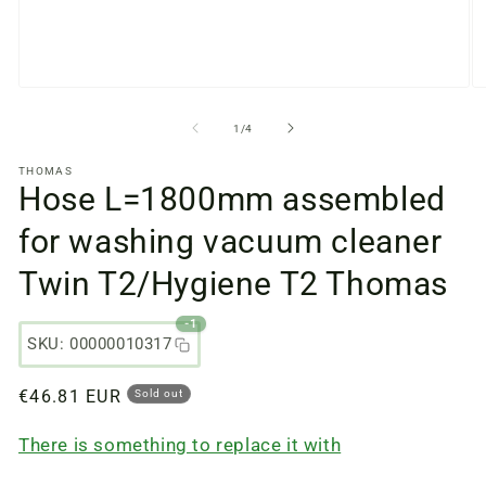
Open
O
media
m
files
fi
from
1
/
4
1
2
in
in
THOMAS
a
a
Hose L=1800mm assembled
modal
m
window
w
for washing vacuum cleaner
Twin T2/Hygiene T2 Thomas
-1
SKU: 00000010317
Regular
€46.81 EUR
Sold out
price
There is something to replace it with