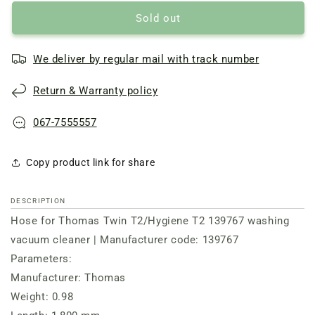
Sold out
We deliver by regular mail with track number
Return & Warranty policy
067-7555557
Copy product link for share
DESCRIPTION
Hose for Thomas Twin T2/Hygiene T2 139767 washing
vacuum cleaner | Manufacturer code: 139767
Parameters:
Manufacturer: Thomas
Weight: 0.98