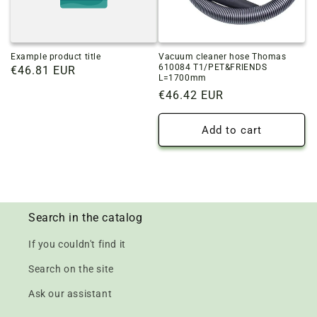
Example product title
Vacuum cleaner hose Thomas
610084 T1/PET&FRIENDS
Regular
€46.81 EUR
L=1700mm
price
Regular
€46.42 EUR
price
Add to cart
Search in the catalog
If you couldn't find it
Search on the site
Ask our assistant