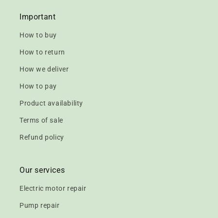
Important
How to buy
How to return
How we deliver
How to pay
Product availability
Terms of sale
Refund policy
Our services
Electric motor repair
Pump repair