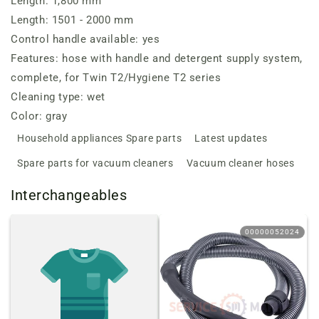
Length: 1,800 mm
Length: 1501 - 2000 mm
Control handle available: yes
Features: hose with handle and detergent supply system,
complete, for Twin T2/Hygiene T2 series
Cleaning type: wet
Color: gray
Household appliances Spare parts
Latest updates
Spare parts for vacuum cleaners
Vacuum cleaner hoses
Interchangeables
00000052024