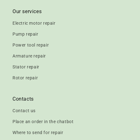
Our services
Electric motor repair
Pump repair
Power tool repair
Armature repair
Stator repair
Rotor repair
Contacts
Contact us
Place an order in the chatbot
Where to send for repair