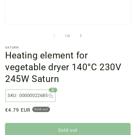
Open
O
media
m
files
fi
from
1
/
2
1
2
in
in
SATURN
a
a
Heating element for
modal
m
window
w
vegetable dryer 140°C 230V
245W Saturn
0
SKU: 00000022685
Regular
€4.79 EUR
Sold out
price
Sold out