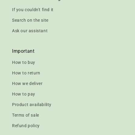
If you couldn't find it
Search on the site
Ask our assistant
Important
How to buy
How to return
How we deliver
How to pay
Product availability
Terms of sale
Refund policy