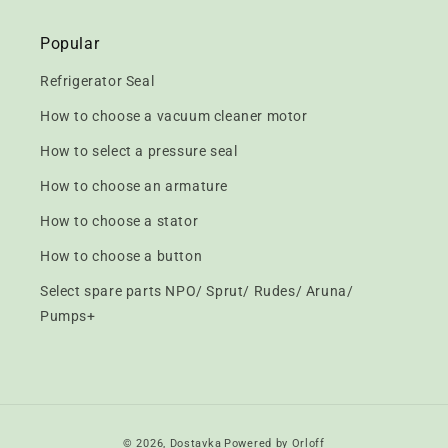
Popular
Refrigerator Seal
How to choose a vacuum cleaner motor
How to select a pressure seal
How to choose an armature
How to choose a stator
How to choose a button
Select spare parts NPO/ Sprut/ Rudes/ Aruna/
Pumps+
Payment
© 2026,
Dostavka
Powered by Orloff