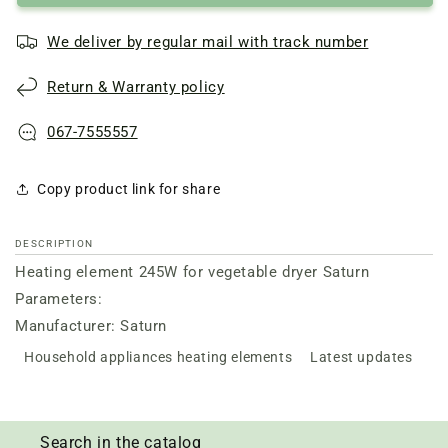
We deliver by regular mail with track number
Return & Warranty policy
067-7555557
Copy product link for share
DESCRIPTION
Heating element 245W for vegetable dryer Saturn
Parameters:
Manufacturer: Saturn
Household appliances heating elements
Latest updates
Search in the catalog