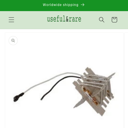
Skip to
Worldwide shipping
content
Basket
Go to
product
information