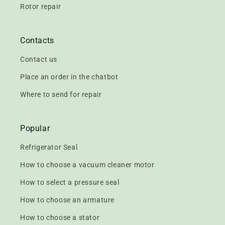
Rotor repair
Contacts
Contact us
Place an order in the chatbot
Where to send for repair
Popular
Refrigerator Seal
How to choose a vacuum cleaner motor
How to select a pressure seal
How to choose an armature
How to choose a stator