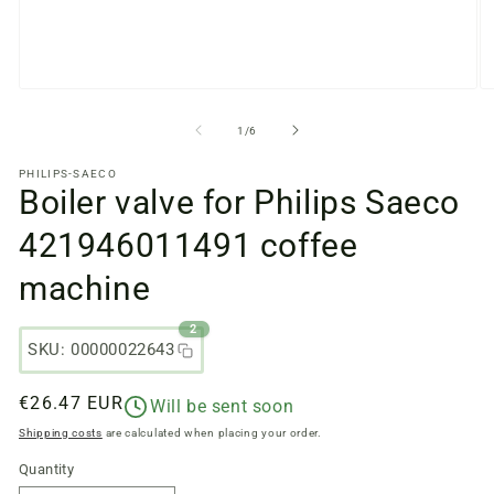
Open
O
media
m
files
fi
from
1
/
6
1
2
in
in
PHILIPS-SAECO
a
a
Boiler valve for Philips Saeco
modal
m
window
w
421946011491 coffee
machine
2
SKU: 00000022643
Regular
€26.47 EUR
Will be sent soon
price
Shipping costs
are calculated when placing your order.
Quantity
Quantity