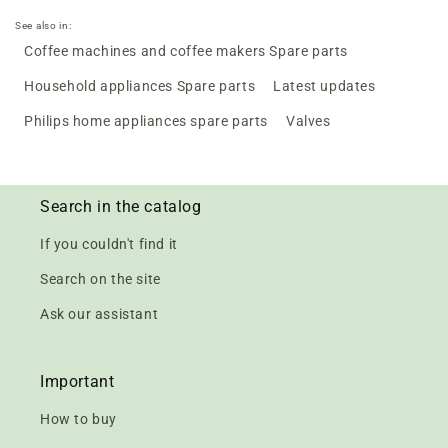
See also in:
Coffee machines and coffee makers Spare parts
Household appliances Spare parts
Latest updates
Philips home appliances spare parts
Valves
Search in the catalog
If you couldn't find it
Search on the site
Ask our assistant
Important
How to buy