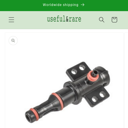
Skip to
Worldwide shipping
content
Basket
Go to
product
information