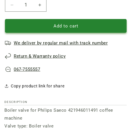
Reduce
Increase
quantity
quantity
of
of
Boiler
Boiler
Add to cart
valve
valve
for
for
We deliver by regular mail with track number
Philips
Philips
Saeco
Saeco
Return & Warranty policy
421946011491
421946011491
coffee
coffee
machine
machine
067-7555557
Copy product link for share
DESCRIPTION
Boiler valve for Philips Saeco 421946011491 coffee
machine
Valve type: Boiler valve