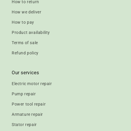
How to return
How we deliver
How to pay
Product availability
Terms of sale
Refund policy
Our services
Electric motor repair
Pump repair
Power tool repair
Armature repair
Stator repair