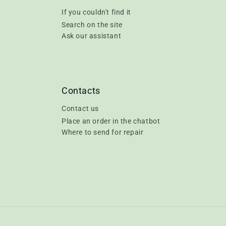
If you couldn't find it
Search on the site
Ask our assistant
Contacts
Contact us
Place an order in the chatbot
Where to send for repair