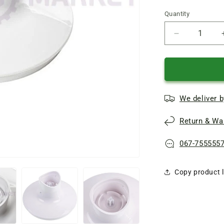
Quantity
Quantity
Reduce
quantity
of
Braun
chopper
bowl
We deliver b
500ml
blender
Return & War
Reducer
67050328
067-755555
Copy product l