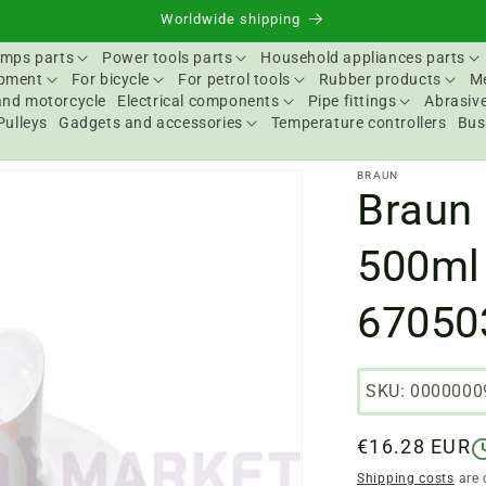
Worldwide shipping
mps parts
Power tools parts
Household appliances parts
ipment
For bicycle
For petrol tools
Rubber products
Me
and motorcycle
Electrical components
Pipe fittings
Abrasive
Pulleys
Gadgets and accessories
Temperature controllers
Bus
BRAUN
Braun
500ml
67050
SKU: 0000000
Regular
€16.28 EUR
price
Shipping costs
are 