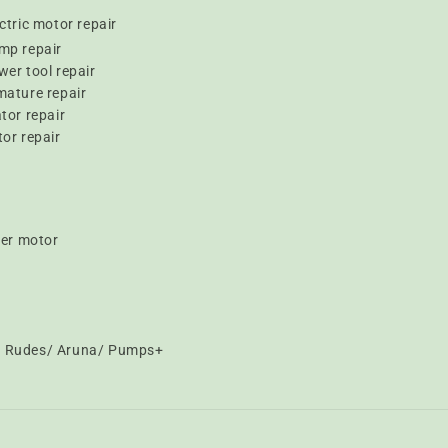
ctric motor repair
mp repair
er tool repair
mature repair
tor repair
or repair
er motor
t/ Rudes/ Aruna/ Pumps+