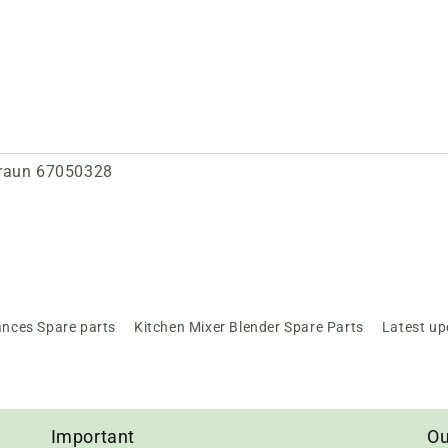
Braun 67050328
ances Spare parts
Kitchen Mixer Blender Spare Parts
Latest up
Important
Ou