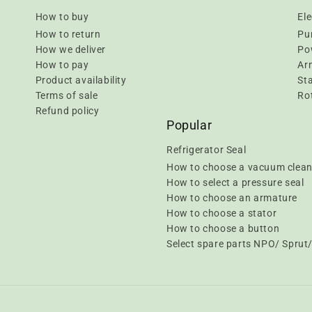
How to buy
Ele
How to return
Pu
How we deliver
Pow
How to pay
Ar
Product availability
Sta
Terms of sale
Rot
Refund policy
Popular
Refrigerator Seal
How to choose a vacuum clean
How to select a pressure seal
How to choose an armature
How to choose a stator
How to choose a button
Select spare parts NPO/ Spru