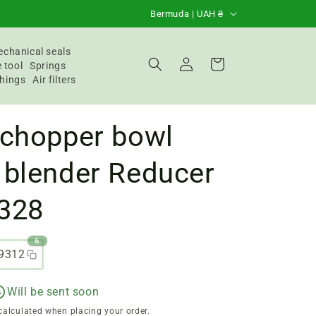
C
Bermuda | UAH ₴
o
u
chanical seals
Login
Basket
 tool
Springs
n
hings
Air filters
t
r
 chopper bowl
y
/
 blender Reducer
R
328
e
g
6
i
9312
o
n
Will be sent soon
calculated when placing your order.