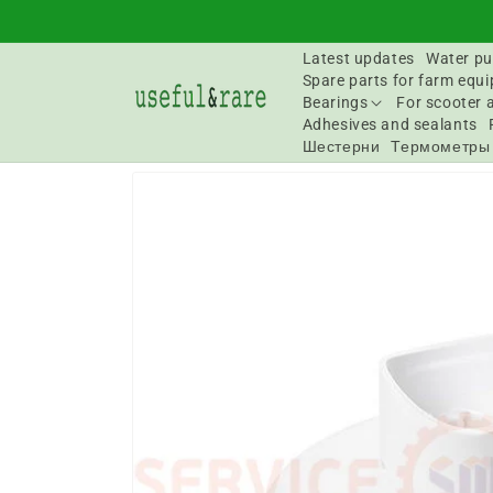
Skip to
content
Latest updates
Water pu
Spare parts for farm equ
Bearings
For scooter 
Adhesives and sealants
Шестерни
Термометры
Go to
product
information