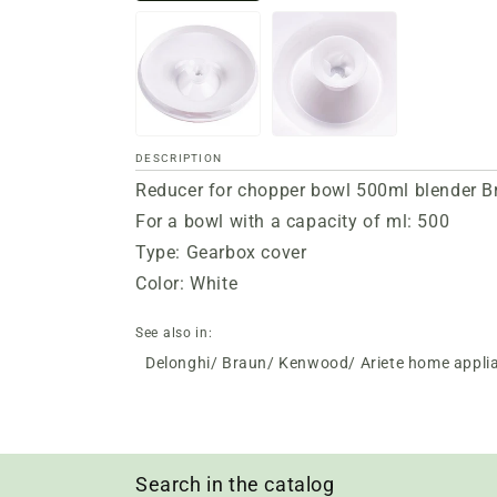
DESCRIPTION
Reducer for chopper bowl 500ml blender 
For a bowl with a capacity of ml: 500
Type: Gearbox cover
Color: White
See also in:
Delonghi/ Braun/ Kenwood/ Ariete home appli
Search in the catalog