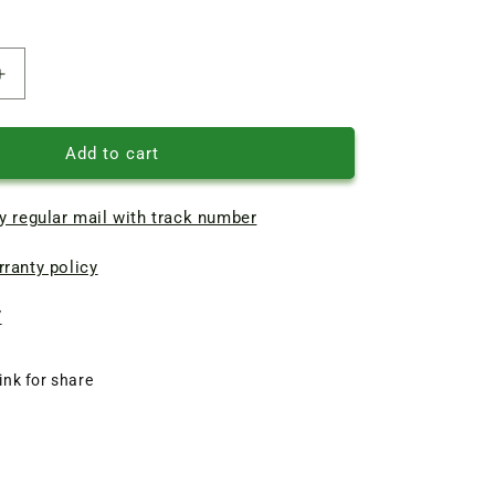
Increase
quantity
of
Braun
Add to cart
chopper
bowl
y regular mail with track number
500ml
blender
ranty policy
Reducer
67050328
7
ink for share