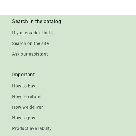
Search in the catalog
If you couldn't find it
Search on the site
Ask our assistant
Important
How to buy
How to return
How we deliver
How to pay
Product availability