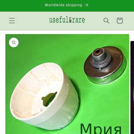
Skip to
Worldwide shipping
content
Basket
Go to
product
information