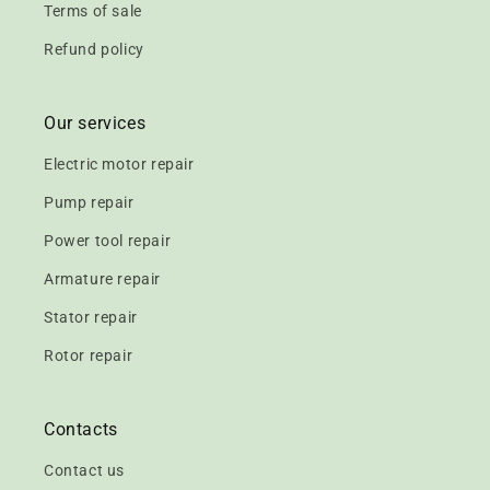
Terms of sale
Refund policy
Our services
Electric motor repair
Pump repair
Power tool repair
Armature repair
Stator repair
Rotor repair
Contacts
Contact us