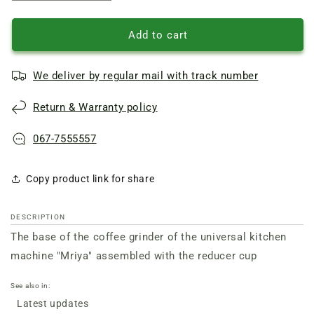
quantity
quantity
of
of
Coffee
Coffee
Add to cart
grinder
grinder
base
base
We deliver by regular mail with track number
for
for
Mriya
Mriya
Return & Warranty policy
food
food
processor
processor
067-7555557
Copy product link for share
DESCRIPTION
The base of the coffee grinder of the universal kitchen
machine "Mriya" assembled with the reducer cup
See also in:
Latest updates