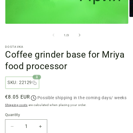
O
m
Open
fi
media
2
files
from
1
/
3
in
1
a
in
m
DOSTAVKA
a
w
Coffee grinder base for Mriya
modal
window
food processor
0
SKU: 22129
Regular
€8.05 EUR
Possible shipping in the coming days/ weeks
price
Shipping costs
are calculated when placing your order.
Quantity
Quantity
Reduce
Increase