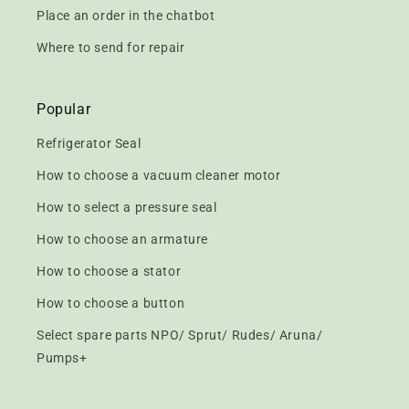
Place an order in the chatbot
Where to send for repair
Popular
Refrigerator Seal
How to choose a vacuum cleaner motor
How to select a pressure seal
How to choose an armature
How to choose a stator
How to choose a button
Select spare parts NPO/ Sprut/ Rudes/ Aruna/
Pumps+