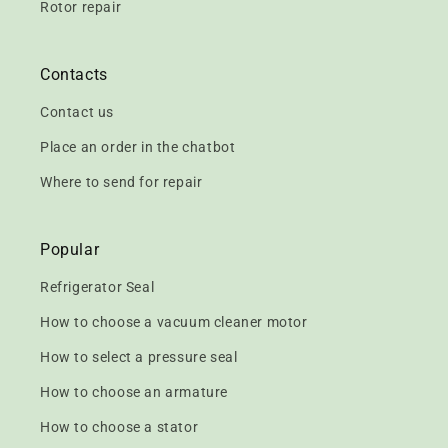
Rotor repair
Contacts
Contact us
Place an order in the chatbot
Where to send for repair
Popular
Refrigerator Seal
How to choose a vacuum cleaner motor
How to select a pressure seal
How to choose an armature
How to choose a stator