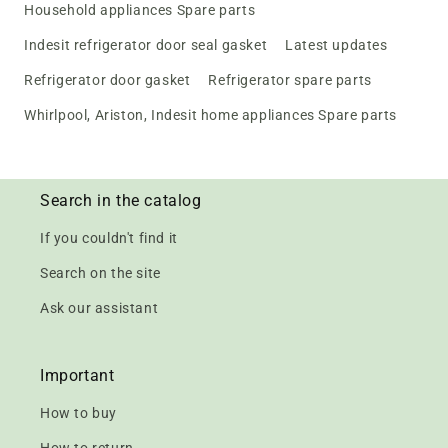
Household appliances Spare parts
Indesit refrigerator door seal gasket
Latest updates
Refrigerator door gasket
Refrigerator spare parts
Whirlpool, Ariston, Indesit home appliances Spare parts
Search in the catalog
If you couldn't find it
Search on the site
Ask our assistant
Important
How to buy