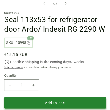
files
fi
from
1
/
2
1
2
in
in
DOSTAVKA
a
a
Seal 113x53 for refrigerator
modal
m
window
w
door Ardo/ Indesit RG 2290 W
-2
SKU: 10998
Regular
€15.15 EUR
price
Possible shipping in the coming days/ weeks
Shipping costs
are calculated when placing your order.
Quantity
Quantity
Reduce
Increase
quantity
quantity
of
of
Seal
Seal
Add to cart
113x53
113x53