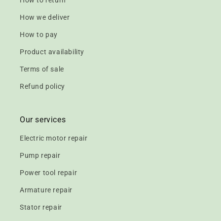
How to return
How we deliver
How to pay
Product availability
Terms of sale
Refund policy
Our services
Electric motor repair
Pump repair
Power tool repair
Armature repair
Stator repair