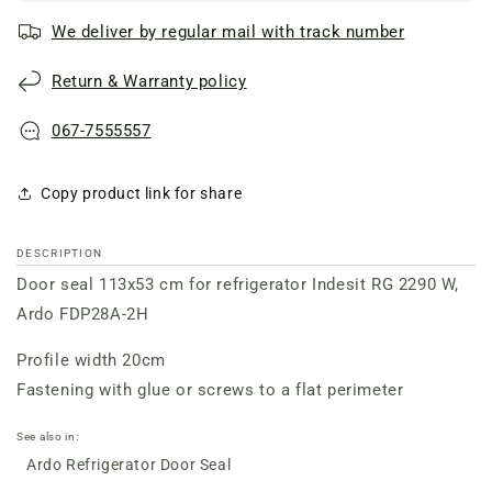
for
for
We deliver by regular mail with track number
refrigerator
refrigerator
door
door
Return & Warranty policy
Ardo/
Ardo/
Indesit
Indesit
RG
RG
067-7555557
2290
2290
W
W
Copy product link for share
DESCRIPTION
Door seal 113x53 cm for refrigerator Indesit RG 2290 W,
Ardo FDP28A-2H
Profile width 20cm
Fastening with glue or screws to a flat perimeter
See also in:
Ardo Refrigerator Door Seal