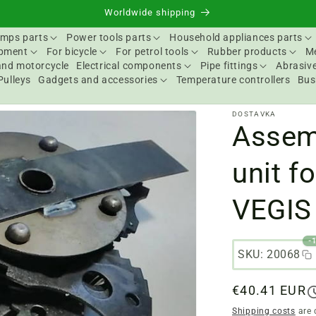
Worldwide shipping
mps parts
Power tools parts
Household appliances parts
ipment
For bicycle
For petrol tools
Rubber products
Me
and motorcycle
Electrical components
Pipe fittings
Abrasive
Pulleys
Gadgets and accessories
Temperature controllers
Bus
DOSTAVKA
Assem
unit f
VEGIS
-
SKU: 20068
Regular
€40.41 EUR
price
Shipping costs
are 