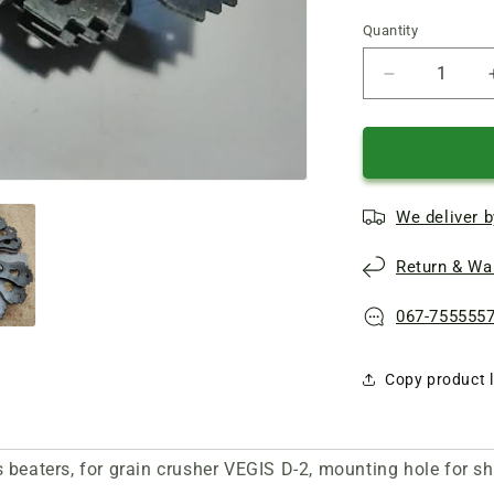
Quantity
Quantity
Reduce
quantity
of
Assembled
crushing
unit
We deliver b
for
grain
Return & War
crusher
VEGIS
D-
067-755555
2
Copy product l
 beaters, for grain crusher VEGIS D-2, mounting hole for 