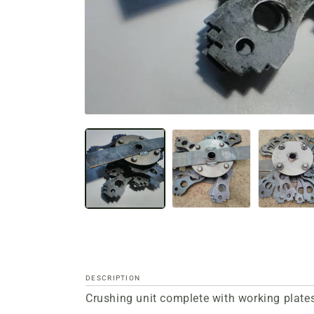
Open
media
files
1
in
a
modal
window
DESCRIPTION
Crushing unit complete with working plates