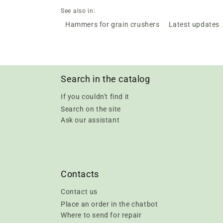
See also in:
Hammers for grain crushers
Latest updates
Search in the catalog
If you couldn't find it
Search on the site
Ask our assistant
Contacts
Contact us
Place an order in the chatbot
Where to send for repair