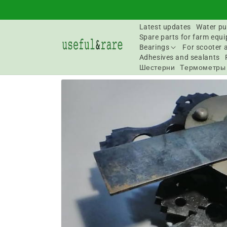
Skip to
content
Latest updates
Water pu
Spare parts for farm equ
Bearings
For scooter 
Adhesives and sealants
Шестерни
Термометры
Go to
product
information