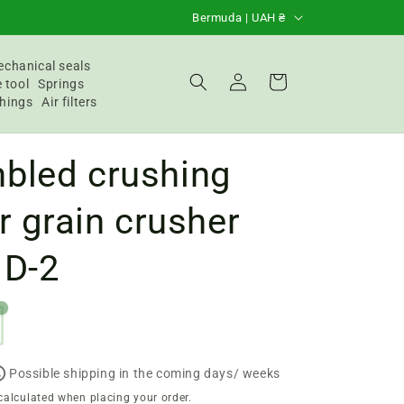
C
Bermuda | UAH ₴
o
u
chanical seals
Login
Basket
 tool
Springs
n
hings
Air filters
t
r
bled crushing
y
/
or grain crusher
R
 D-2
e
g
1
i
o
n
Possible shipping in the coming days/ weeks
calculated when placing your order.