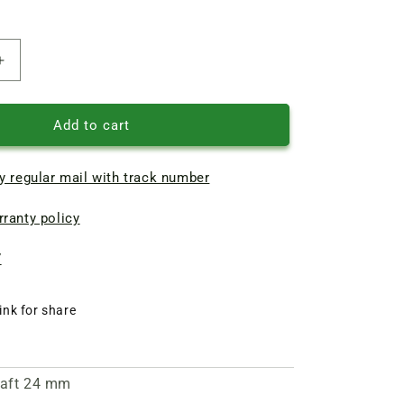
Increase
quantity
of
Assembled
Add to cart
crushing
unit
y regular mail with track number
for
grain
ranty policy
crusher
VEGIS
D-
7
2
ink for share
shaft 24 mm