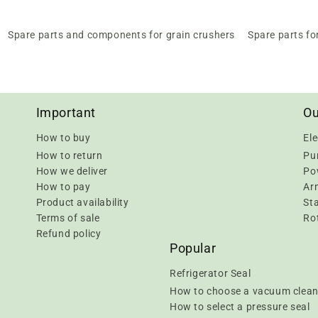
Spare parts and components for grain crushers
Spare parts fo
Important
Ou
How to buy
Ele
How to return
Pu
How we deliver
Pow
How to pay
Ar
Product availability
Sta
Terms of sale
Rot
Refund policy
Popular
Refrigerator Seal
How to choose a vacuum clean
How to select a pressure seal