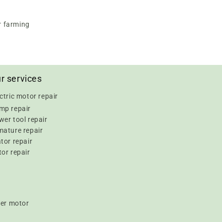
r farming
r services
ctric motor repair
mp repair
er tool repair
mature repair
tor repair
or repair
er motor