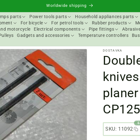
Worldwide shipping
mps parts
Power tools parts
Household appliances parts
ipment
For bicycle
For petrol tools
Rubber products
Me
and motorcycle
Electrical components
Pipe fittings
Abrasive
Pulleys
Gadgets and accessories
Temperature controllers
Bus
DOSTAVKA
Doubl
knives
planer
CP12
6
SKU: 11092