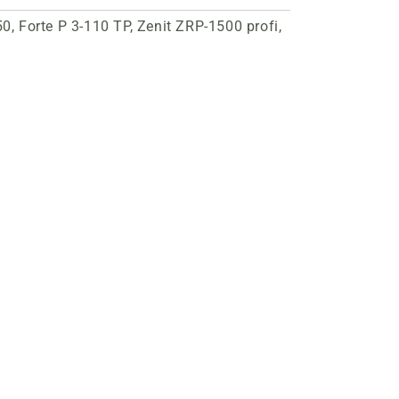
, Forte P 3-110 TP, Zenit ZRP-1500 profi,