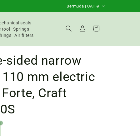
C
Bermuda | UAH ₴
o
u
chanical seals
Login
Basket
 tool
Springs
n
hings
Air filters
t
r
e-sided narrow
y
/
 110 mm electric
R
 Forte, Craft
e
g
50S
i
o
n