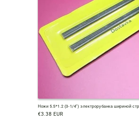
Ножи 5.5*1.2 (3-1/4") электрорубанка шириной ст
Regular
€3.38 EUR
price