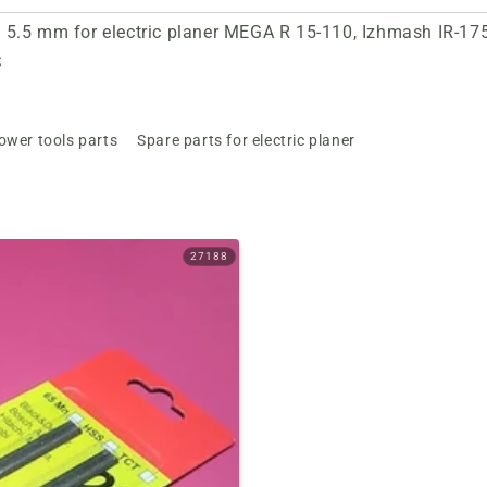
5.5 mm for electric planer MEGA R 15-110, Izhmash IR-1750
S
ower tools parts
Spare parts for electric planer
27188