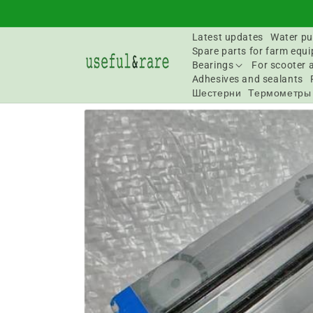
Skip to
content
Latest updates
Water pu
Spare parts for farm equ
Bearings
For scooter 
Adhesives and sealants
Шестерни
Термометры
Go to
product
information