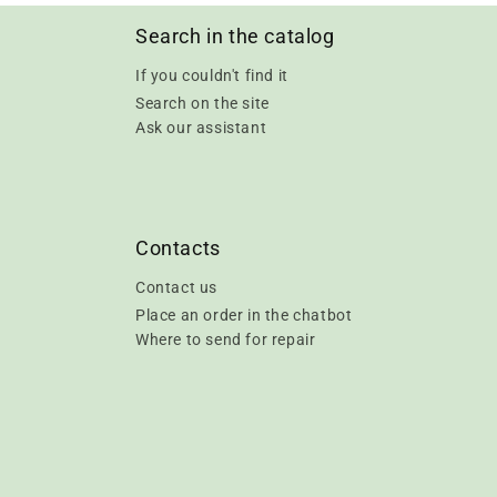
Search in the catalog
If you couldn't find it
Search on the site
Ask our assistant
Contacts
Contact us
Place an order in the chatbot
Where to send for repair