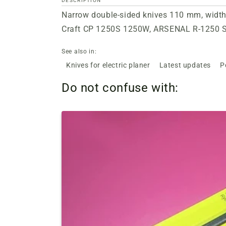
DESCRIPTION
Narrow double-sided knives 110 mm, width 
Craft CP 1250S 1250W, ARSENAL R-1250 
See also in:
Knives for electric planer
Latest updates
P
Do not confuse with: