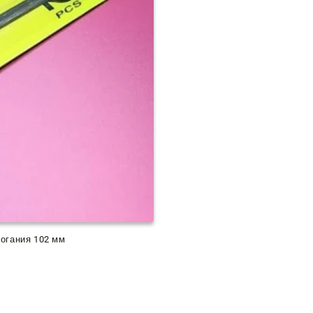
рогания 102 мм