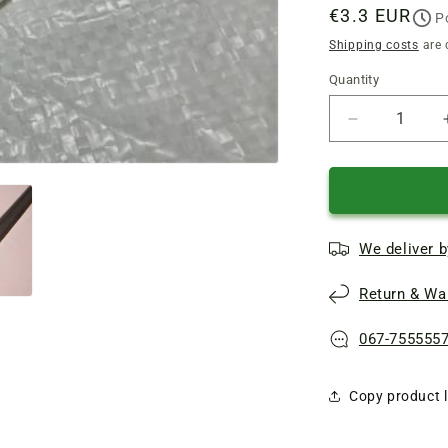
Regular
€3.3 EUR
P
price
Shipping costs
are 
Quantity
Quantity
Reduce
quantity
of
Double-
sided
narrow
We deliver b
knives
110
Return & War
mm
electric
planer
067-755555
Forte,
Craft
Copy product l
CP1250S