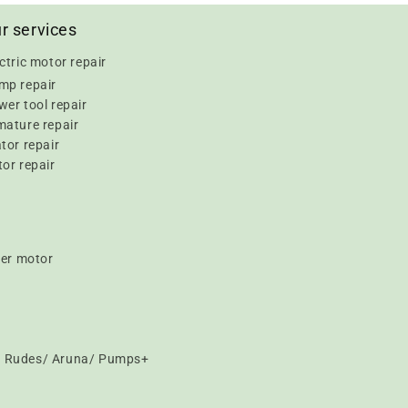
r services
ctric motor repair
mp repair
er tool repair
mature repair
tor repair
or repair
er motor
t/ Rudes/ Aruna/ Pumps+