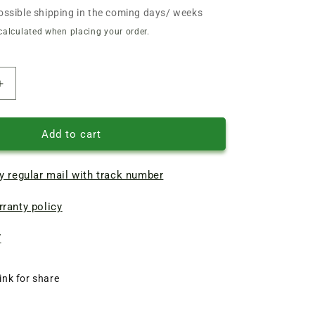
ossible shipping in the coming days/ weeks
calculated when placing your order.
Increase
quantity
of
Double-
Add to cart
sided
narrow
y regular mail with track number
knives
110
ranty policy
mm
electric
planer
7
Forte,
Craft
ink for share
CP1250S