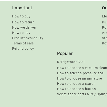
Important
Ou
How to buy
Ele
How to return
Pu
How we deliver
Pow
How to pay
Ar
Product availability
Sta
Terms of sale
Rot
Refund policy
Popular
Refrigerator Seal
How to choose a vacuum clean
How to select a pressure seal
How to choose an armature
How to choose a stator
How to choose a button
Select spare parts NPO/ Spru