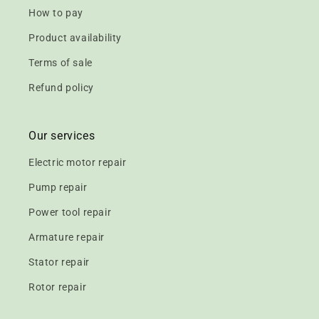
How to pay
Product availability
Terms of sale
Refund policy
Our services
Electric motor repair
Pump repair
Power tool repair
Armature repair
Stator repair
Rotor repair