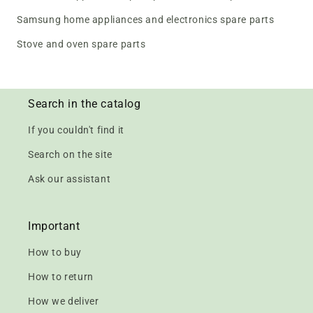
Samsung home appliances and electronics spare parts
Stove and oven spare parts
Search in the catalog
If you couldn't find it
Search on the site
Ask our assistant
Important
How to buy
How to return
How we deliver