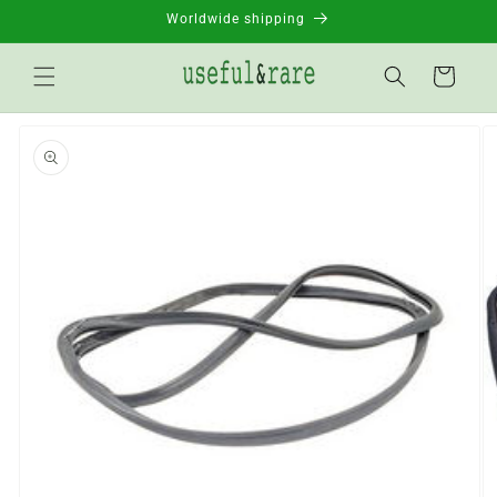
Skip to
Worldwide shipping
content
Basket
Go to
product
information