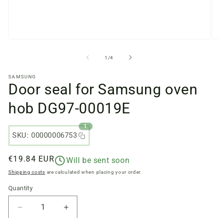
Open
O
media
m
files
fi
from
1
/
4
1
2
in
in
SAMSUNG
a
a
Door seal for Samsung oven
modal
m
window
w
hob DG97-00019E
1
SKU: 00000006753
Regular
€19.84 EUR
Will be sent soon
price
Shipping costs
are calculated when placing your order.
Quantity
Quantity
Reduce
Increase