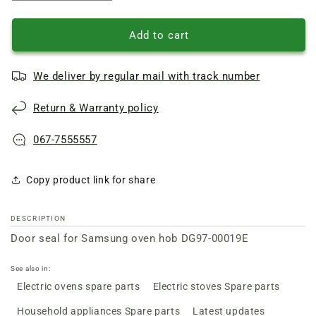
quantity
quantity
of
of
Door
Door
Add to cart
seal
seal
for
for
We deliver by regular mail with track number
Samsung
Samsung
oven
oven
Return & Warranty policy
hob
hob
DG97-
DG97-
00019E
00019E
067-7555557
Copy product link for share
DESCRIPTION
Door seal for Samsung oven hob DG97-00019E
See also in:
Electric ovens spare parts
Electric stoves Spare parts
Household appliances Spare parts
Latest updates