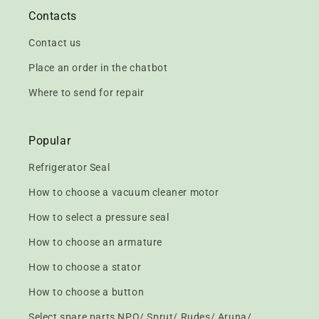
Contacts
Contact us
Place an order in the chatbot
Where to send for repair
Popular
Refrigerator Seal
How to choose a vacuum cleaner motor
How to select a pressure seal
How to choose an armature
How to choose a stator
How to choose a button
Select spare parts NPO/ Sprut/ Rudes/ Aruna/