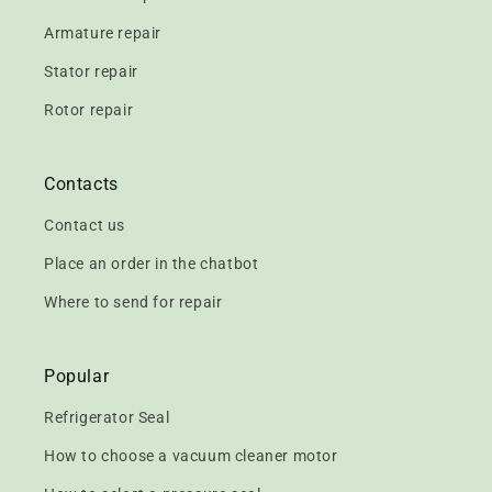
Armature repair
Stator repair
Rotor repair
Contacts
Contact us
Place an order in the chatbot
Where to send for repair
Popular
Refrigerator Seal
How to choose a vacuum cleaner motor