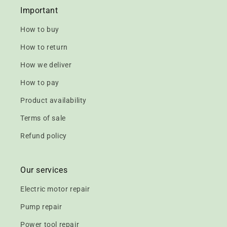
Important
How to buy
How to return
How we deliver
How to pay
Product availability
Terms of sale
Refund policy
Our services
Electric motor repair
Pump repair
Power tool repair