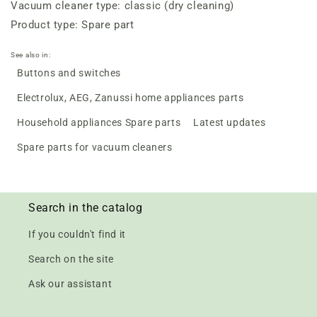
Vacuum cleaner type: classic (dry cleaning)
Product type: Spare part
See also in:
Buttons and switches
Electrolux, AEG, Zanussi home appliances parts
Household appliances Spare parts
Latest updates
Spare parts for vacuum cleaners
Search in the catalog
If you couldn't find it
Search on the site
Ask our assistant