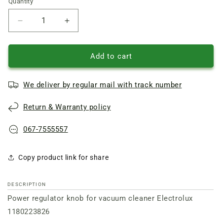
Quantity
Quantity
Reduce
Increase
quantity
quantity
of
of
Electrolux
Electrolux
Add to cart
vacuum
vacuum
cleaner
cleaner
We deliver by regular mail with track number
Power
Power
regulator
regulator
Return & Warranty policy
knob
knob
1180223826
1180223826
067-7555557
Copy product link for share
DESCRIPTION
Power regulator knob for vacuum cleaner Electrolux
1180223826