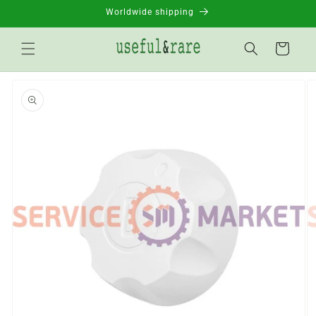
Skip to
Worldwide shipping
content
Basket
Go to
product
information