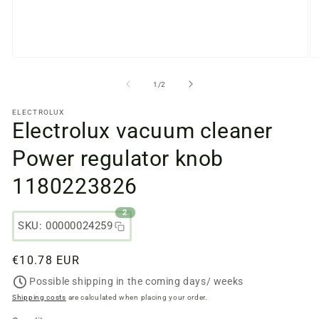
Open
O
media
m
files
fi
from
1
/
2
1
2
in
in
ELECTROLUX
a
a
Electrolux vacuum cleaner
modal
m
window
w
Power regulator knob
1180223826
2
SKU: 00000024259
Regular
€10.78 EUR
price
Possible shipping in the coming days/ weeks
Shipping costs
are calculated when placing your order.