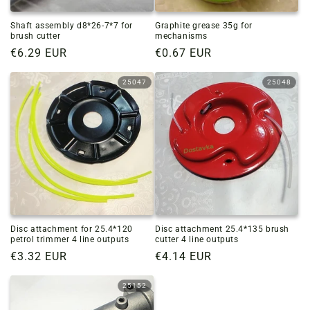
Shaft assembly d8*26-7*7 for
Graphite grease 35g for
brush cutter
mechanisms
Regular
€6.29 EUR
Regular
€0.67 EUR
price
price
25047
25048
Disc attachment for 25.4*120
Disc attachment 25.4*135 brush
petrol trimmer 4 line outputs
cutter 4 line outputs
Regular
€3.32 EUR
Regular
€4.14 EUR
price
price
25152