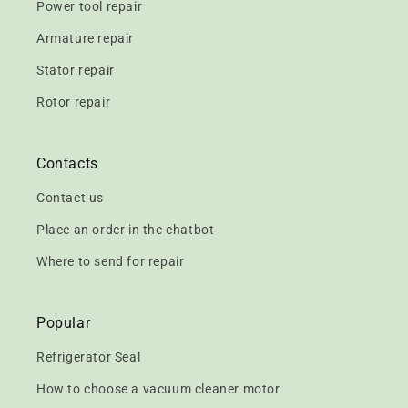
Power tool repair
Armature repair
Stator repair
Rotor repair
Contacts
Contact us
Place an order in the chatbot
Where to send for repair
Popular
Refrigerator Seal
How to choose a vacuum cleaner motor