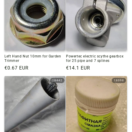
Left Hand Nut 10mm for Garden
Powertec electric scythe gearbox
Trimmer
for 25 pipe and 7 splines
Regular
€0.67 EUR
Regular
€14.1 EUR
price
price
18442
19398