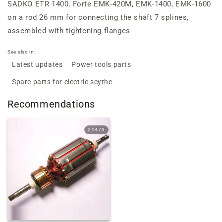
SADKO ETR 1400, Forte EMK-420M, EMK-1400, EMK-1600
on a rod 26 mm for connecting the shaft 7 splines,
assembled with tightening flanges
See also in:
Latest updates
Power tools parts
Spare parts for electric scythe
Recommendations
24473