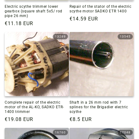
Electric scythe trimmer lower
Repair of the stator of the electric
gearbox (square shaft 5x5/ rod
scythe motor SADKO ETR 1400
pipe 26 mm)
Regular
€14.59 EUR
Regular
€11.18 EUR
price
price
13289
13545
Complete repair of the electric
Shaft in a 26 mm rod with 7
motor of the AL-KO, SADKO ETR-
splines for the Brigadier electric
1400 trimmer
scythe
Regular
€19.08 EUR
Regular
€8.5 EUR
price
price
16760
17048