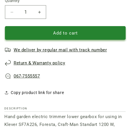
Quantity
Quantity
Reduce
Increase
quantity
quantity
of
of
Foresta
Foresta
Add to cart
Garden
Garden
trimmer
trimmer
We deliver by regular mail with track number
lower
lower
angle
angle
Return & Warranty policy
gearbox
gearbox
rod
rod
26
26
067-7555557
shaft
shaft
7
7
Copy product link for share
splines
splines
DESCRIPTION
Hand garden electric trimmer lower gearbox for using in
Klever SF7A226, Foresta, Craft-Man Standart 1200 W,