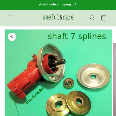
Skip to
Worldwide shipping
content
Basket
Go to
product
information