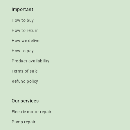
Important
How to buy
How to return
How we deliver
How to pay
Product availability
Terms of sale
Refund policy
Our services
Electric motor repair
Pump repair