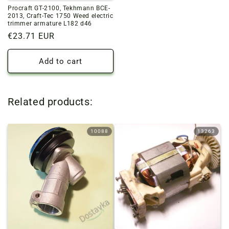
Procraft GT-2100, Tekhmann BCE-
2013, Craft-Tec 1750 Weed electric
trimmer armature L182 d46
Regular
€23.71 EUR
price
Add to cart
Related products:
10088
13263