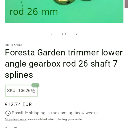
O
m
fi
2
Open
in
media
a
files
from
1
/
4
m
1
w
in
DOSTAVKA
a
Foresta Garden trimmer lower
modal
window
angle gearbox rod 26 shaft 7
splines
5
SKU: 13626
Regular
€12.74 EUR
price
Possible shipping in the coming days/ weeks
Shipping costs
are calculated when placing your order.