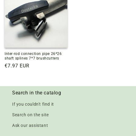
Inter-rod connection pipe 26*26
shaft splines 7*7 brushcutters
Regular
€7.97 EUR
price
Search in the catalog
If you couldn't find it
Search on the site
Ask our assistant