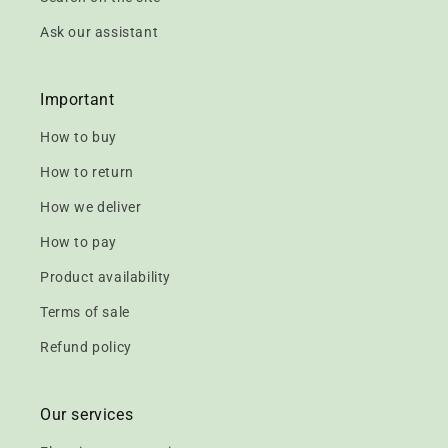
Ask our assistant
Important
How to buy
How to return
How we deliver
How to pay
Product availability
Terms of sale
Refund policy
Our services