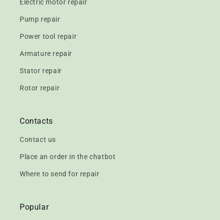
Electric motor repair
Pump repair
Power tool repair
Armature repair
Stator repair
Rotor repair
Contacts
Contact us
Place an order in the chatbot
Where to send for repair
Popular