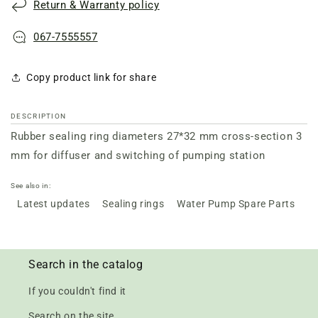
Return & Warranty policy
diffuser
diffuser
067-7555557
Copy product link for share
DESCRIPTION
Rubber sealing ring diameters 27*32 mm cross-section 3
mm for diffuser and switching of pumping station
See also in:
Latest updates
Sealing rings
Water Pump Spare Parts
Search in the catalog
If you couldn't find it
Search on the site