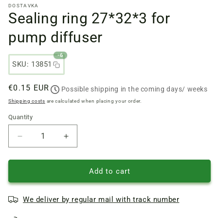
DOSTAVKA
files
Sealing ring 27*32*3 for
1
in
a
pump diffuser
modal
window
-6
SKU: 13851
Regular
€0.15 EUR
Possible shipping in the coming days/ weeks
price
Shipping costs
are calculated when placing your order.
Quantity
Quantity
Reduce
Increase
quantity
quantity
of
of
Sealing
Sealing
Add to cart
ring
ring
27*32*3
27*32*3
We deliver by regular mail with track number
for
for
pump
pump