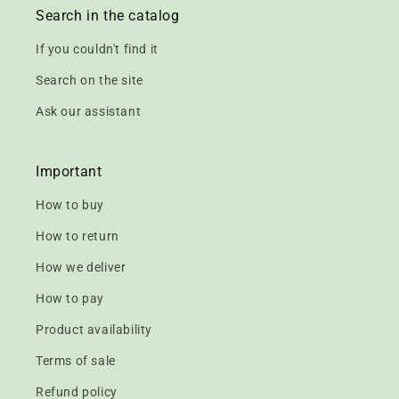
Search in the catalog
If you couldn't find it
Search on the site
Ask our assistant
Important
How to buy
How to return
How we deliver
How to pay
Product availability
Terms of sale
Refund policy