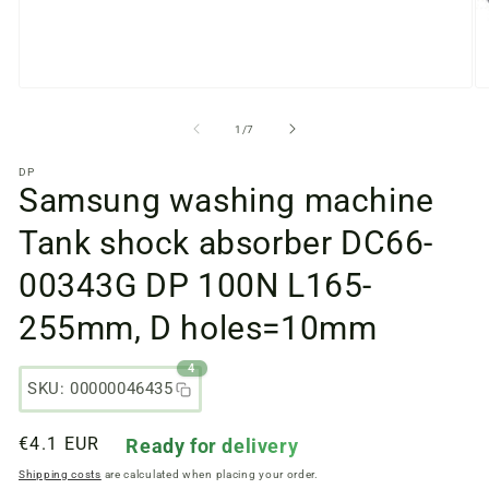
Open
O
media
m
files
fi
from
1
/
7
1
2
in
in
DP
a
a
Samsung washing machine
modal
m
window
w
Tank shock absorber DC66-
00343G DP 100N L165-
255mm, D holes=10mm
4
SKU: 00000046435
Regular
€4.1 EUR
Ready for delivery
price
Shipping costs
are calculated when placing your order.