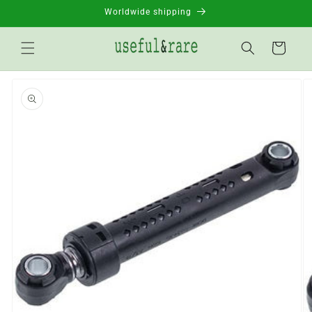
Skip to
Worldwide shipping
content
Basket
Go to
product
information