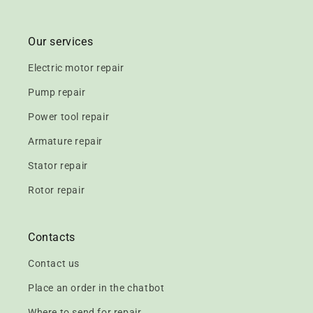
Our services
Electric motor repair
Pump repair
Power tool repair
Armature repair
Stator repair
Rotor repair
Contacts
Contact us
Place an order in the chatbot
Where to send for repair