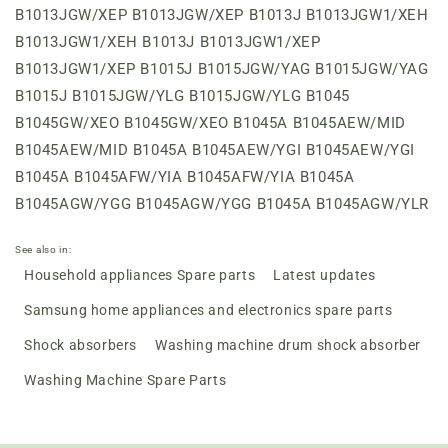
See also in:
Household appliances Spare parts
Latest updates
Samsung home appliances and electronics spare parts
Shock absorbers
Washing machine drum shock absorber
Washing Machine Spare Parts