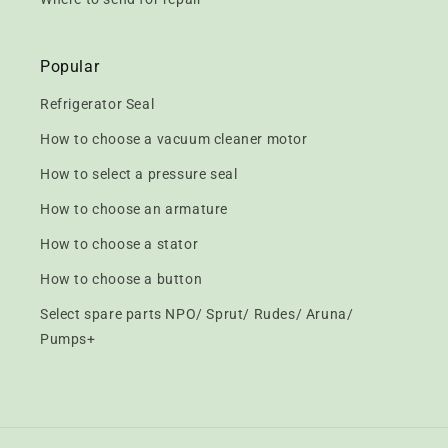
Popular
Refrigerator Seal
How to choose a vacuum cleaner motor
How to select a pressure seal
How to choose an armature
How to choose a stator
How to choose a button
Select spare parts NPO/ Sprut/ Rudes/ Aruna/
Pumps+