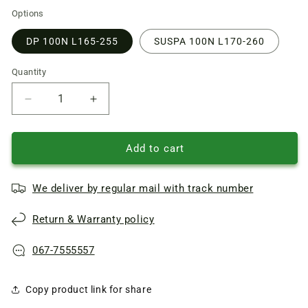
Options
DP 100N L165-255
SUSPA 100N L170-260
Quantity
Quantity
Reduce
Increase
quantity
quantity
of
of
Samsung
Samsung
Add to cart
washing
washing
machine
machine
We deliver by regular mail with track number
Tank
Tank
shock
shock
Return & Warranty policy
absorber
absorber
DC66-
DC66-
00343G
00343G
067-7555557
DP
DP
100N
100N
Copy product link for share
L165-
L165-
255mm,
255mm,