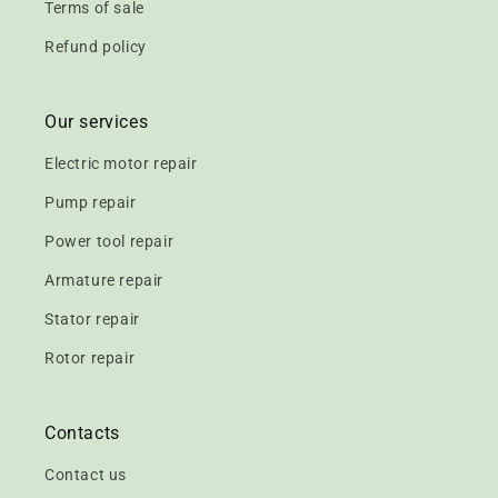
Terms of sale
Refund policy
Our services
Electric motor repair
Pump repair
Power tool repair
Armature repair
Stator repair
Rotor repair
Contacts
Contact us