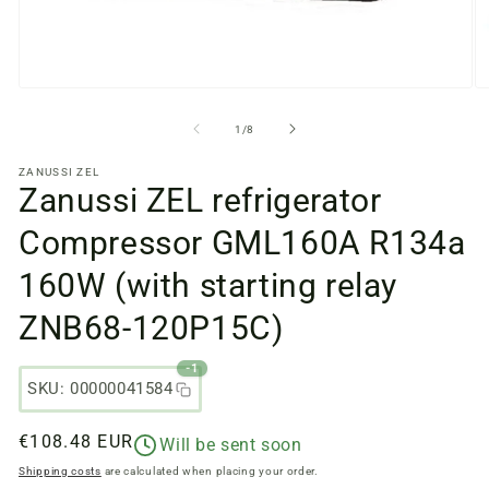
Open
O
media
m
files
fi
from
1
/
8
1
2
in
in
ZANUSSI ZEL
a
a
Zanussi ZEL refrigerator
modal
m
window
w
Compressor GML160A R134a
160W (with starting relay
ZNB68-120P15C)
-1
SKU: 00000041584
Regular
€108.48 EUR
Will be sent soon
price
Shipping costs
are calculated when placing your order.