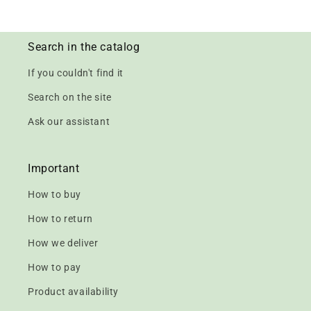
Search in the catalog
If you couldn't find it
Search on the site
Ask our assistant
Important
How to buy
How to return
How we deliver
How to pay
Product availability