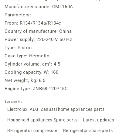
Manufacturer's code: GML160A
Parameters:
Freon: R134/R134a/R134c
Country of manufacture: China
Power supply: 220-240 V 50 Hz
Type: Piston
Case type: Hermetic
Cylinder volume, cm³: 4.5
Cooling capacity, W: 160
Net weight, kg: 6.5
Engine type: ZNB68-120P15C
See also in:
Electrolux, AEG, Zanussi home appliances parts
Household appliances Spare parts
Latest updates
Refrigerator compressor
Refrigerator spare parts