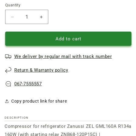
Quantity
Quantity
Reduce
Increase
quantity
quantity
of
of
Zanussi
Zanussi
Add to cart
ZEL
ZEL
refrigerator
refrigerator
We deliver by regular mail with track number
Compressor
Compressor
GML160A
GML160A
Return & Warranty policy
R134a
R134a
160W
160W
(with
(with
067-7555557
starting
starting
relay
relay
Copy product link for share
ZNB68-
ZNB68-
120P15C)
120P15C)
DESCRIPTION
Compressor for refrigerator Zanussi ZEL GML160A R134a
160W (with starting relay ZNB68-120P15C) |