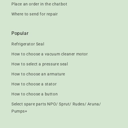
Place an order in the chatbot
Where to send for repair
Popular
Refrigerator Seal
How to choose a vacuum cleaner motor
How to select a pressure seal
How to choose an armature
How to choose a stator
How to choose a button
Select spare parts NPO/ Sprut/ Rudes/ Aruna/
Pumps+