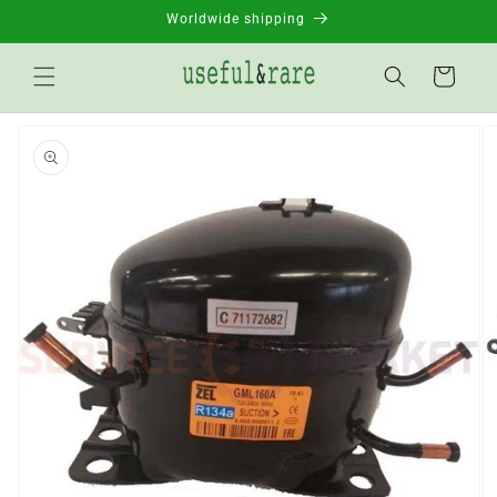
Skip to
Worldwide shipping
content
Basket
Go to
product
information