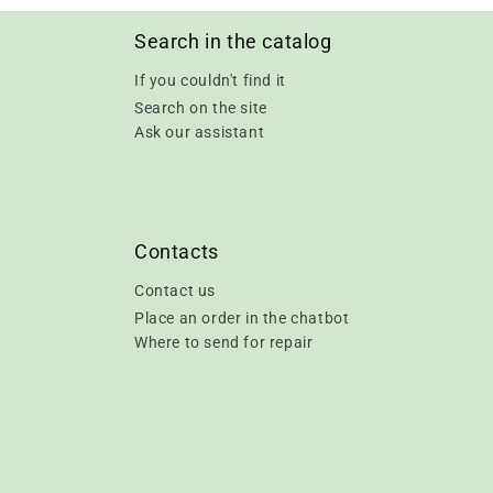
Search in the catalog
If you couldn't find it
Search on the site
Ask our assistant
Contacts
Contact us
Place an order in the chatbot
Where to send for repair