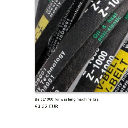
Belt z1000 for washing machine Ural
Regular
€3.32 EUR
price