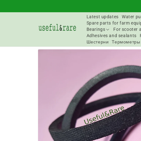
Skip to
content
Latest updates
Water pu
Spare parts for farm equ
Bearings
For scooter 
Adhesives and sealants
Шестерни
Термометры
Go to
product
information