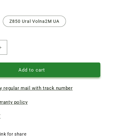
Z850 Ural Volna2M UA
Increase
quantity
of
V-
Add to cart
belt
Z850
y regular mail with track number
(L875)
for
ranty policy
washing
machine
Chaika
7
ink for share