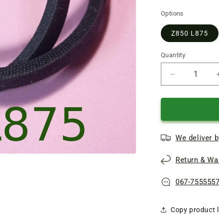
Options
Z850 L875
Quantity
Quantity
Reduce
quantity
of
V-
belt
Z850
We deliver b
(L875)
for
Return & War
washing
machine
Chaika
067-755555
Copy product l