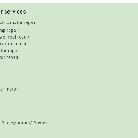
r services
ctric motor repair
mp repair
er tool repair
mature repair
tor repair
or repair
er motor
t/ Rudes/ Aruna/ Pumps+