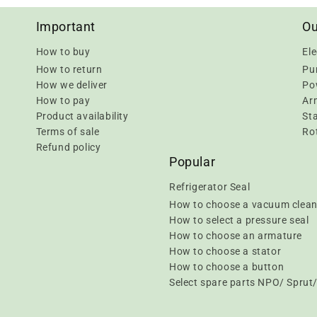
Important
Ou
How to buy
Ele
How to return
Pu
How we deliver
Pow
How to pay
Ar
Product availability
Sta
Terms of sale
Rot
Refund policy
Popular
Refrigerator Seal
How to choose a vacuum clean
How to select a pressure seal
How to choose an armature
How to choose a stator
How to choose a button
Select spare parts NPO/ Spru