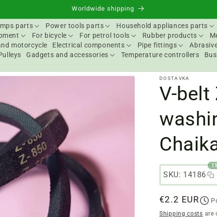
Worldwide shipping
mps parts
Power tools parts
Household appliances parts
ipment
For bicycle
For petrol tools
Rubber products
Me
and motorcycle
Electrical components
Pipe fittings
Abrasive
Pulleys
Gadgets and accessories
Temperature controllers
Bus
DOSTAVKA
V-belt
washi
Chaik
1
SKU: 14186
Regular
€2.2 EUR
P
price
Shipping costs
are 