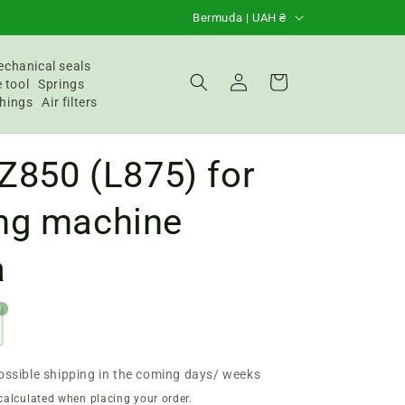
C
Bermuda | UAH ₴
o
u
chanical seals
Login
Basket
 tool
Springs
n
hings
Air filters
t
r
 Z850 (L875) for
y
/
ng machine
R
a
e
g
9
i
o
n
ossible shipping in the coming days/ weeks
calculated when placing your order.