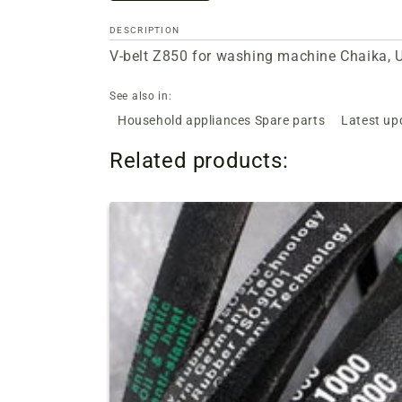
DESCRIPTION
V-belt Z850 for washing machine Chaika, U
See also in:
Household appliances Spare parts
Latest up
Related products: