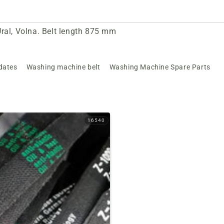
ral, Volna. Belt length 875 mm
dates
Washing machine belt
Washing Machine Spare Parts
16540