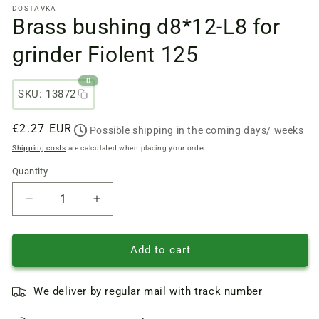
DOSTAVKA
files
Brass bushing d8*12-L8 for
1
in
a
grinder Fiolent 125
modal
window
0
SKU: 13872
Regular
€2.27 EUR
Possible shipping in the coming days/ weeks
price
Shipping costs
are calculated when placing your order.
Quantity
Quantity
Reduce
Increase
quantity
quantity
of
of
Brass
Brass
Add to cart
bushing
bushing
d8*12-
d8*12-
We deliver by regular mail with track number
L8
L8
for
for