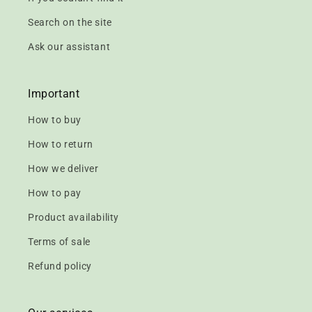
Search on the site
Ask our assistant
Important
How to buy
How to return
How we deliver
How to pay
Product availability
Terms of sale
Refund policy