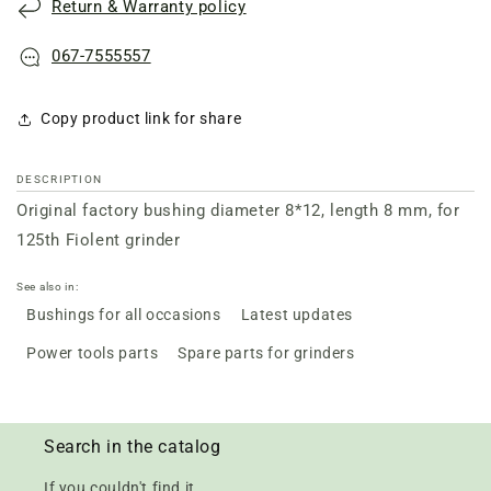
Return & Warranty policy
grinder
grinder
Fiolent
Fiolent
125
125
067-7555557
Copy product link for share
DESCRIPTION
Original factory bushing diameter 8*12, length 8 mm, for
125th Fiolent grinder
See also in:
Bushings for all occasions
Latest updates
Power tools parts
Spare parts for grinders
Search in the catalog
If you couldn't find it