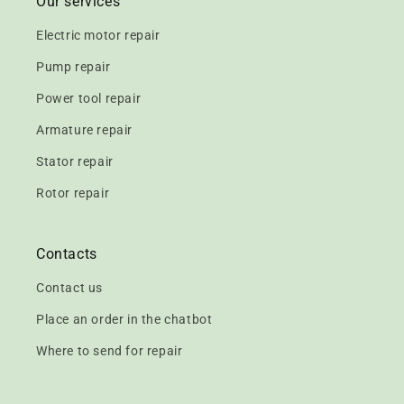
Our services
Electric motor repair
Pump repair
Power tool repair
Armature repair
Stator repair
Rotor repair
Contacts
Contact us
Place an order in the chatbot
Where to send for repair