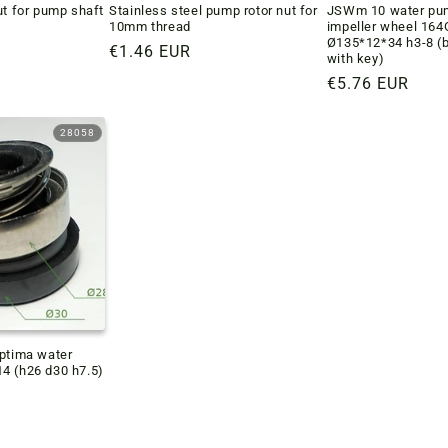
ut for pump shaft
Stainless steel pump rotor nut for
JSWm 10 water pum
10mm thread
impeller wheel 16
Ø135*12*34 h3-8 (
Regular
€1.46 EUR
with key)
price
Regular
€5.76 EUR
price
28058
Optima water
4 (h26 d30 h7.5)