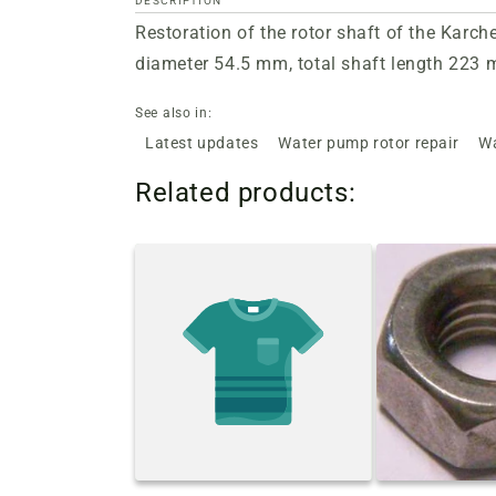
DESCRIPTION
Restoration of the rotor shaft of the Karc
diameter 54.5 mm, total shaft length 223 mm
See also in:
Latest updates
Water pump rotor repair
Wa
Related products: