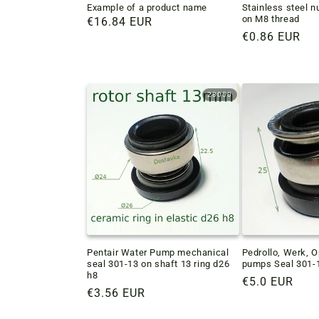
Example of a product name
Stainless steel n
on M8 thread
Regular
€16.84 EUR
Regular
€0.86 EUR
price
price
28050
Pentair Water Pump mechanical
Pedrollo, Werk, 
seal 301-13 on shaft 13 ring d26
pumps Seal 301-1
h8
Regular
€5.0 EUR
Regular
€3.56 EUR
price
price