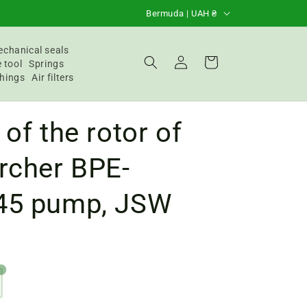
C
Bermuda | UAH ₴
o
u
chanical seals
Login
Basket
 tool
Springs
n
hings
Air filters
t
r
 of the rotor of
y
/
rcher BPE-
R
45 pump, JSW
e
g
i
o
4
n