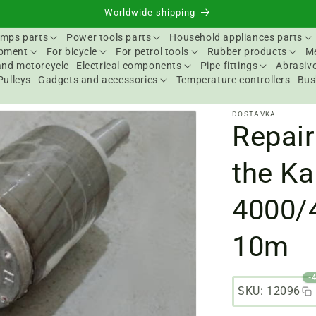
Worldwide shipping
mps parts
Power tools parts
Household appliances parts
ipment
For bicycle
For petrol tools
Rubber products
Me
and motorcycle
Electrical components
Pipe fittings
Abrasive
Pulleys
Gadgets and accessories
Temperature controllers
Bus
DOSTAVKA
Repair
the Ka
4000/
10m
-
SKU: 12096