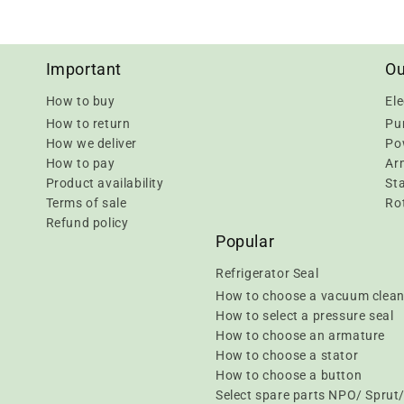
Important
Ou
How to buy
Ele
How to return
Pu
How we deliver
Pow
How to pay
Ar
Product availability
Sta
Terms of sale
Rot
Refund policy
Popular
Refrigerator Seal
How to choose a vacuum clean
How to select a pressure seal
How to choose an armature
How to choose a stator
How to choose a button
Select spare parts NPO/ Spru