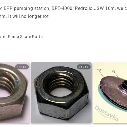
her BPP pumping station, BPE-4000, Pedrollo JSW 10m, we cha
. It will no longer rot
ter Pump Spare Parts
14189
16051