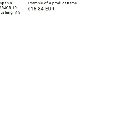
p thin
Example of a product name
4GRJCR 10
Regular
€16.84 EUR
bushing h15
price