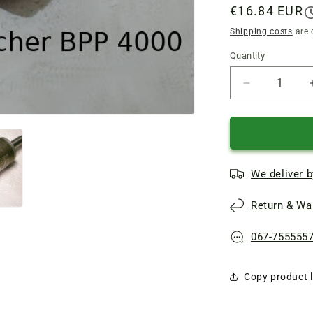
Regular
€16.84 EUR
price
Shipping costs
are 
Quantity
Quantity
Reduce
quantity
of
Repair
of
the
We deliver b
rotor
of
Return & War
the
Karcher
BPE-
067-755555
4000/45
pump,
Copy product l
JSW
10m