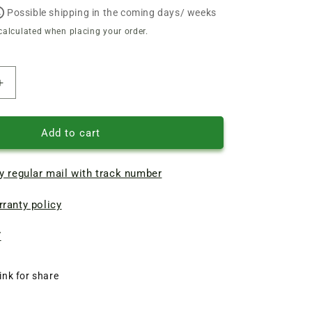
Possible shipping in the coming days/ weeks
calculated when placing your order.
Increase
quantity
of
Repair
Add to cart
of
the
y regular mail with track number
rotor
of
ranty policy
the
Karcher
BPE-
7
4000/45
pump,
ink for share
JSW
10m