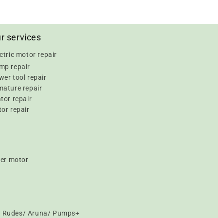
r services
ctric motor repair
mp repair
er tool repair
mature repair
tor repair
or repair
er motor
t/ Rudes/ Aruna/ Pumps+