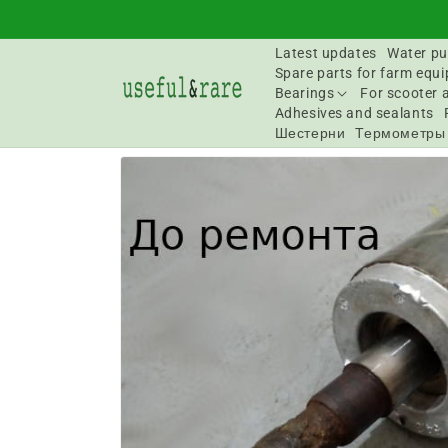
Skip to
content
Latest updates
Water pu
Spare parts for farm equ
Bearings
For scooter 
Adhesives and sealants
Шестерни
Термометры
Go to
product
information