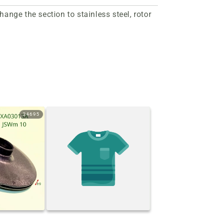
nge the section to stainless steel, rotor
24695