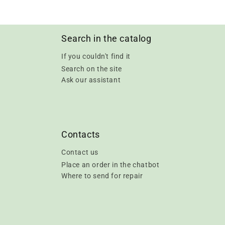
Search in the catalog
If you couldn't find it
Search on the site
Ask our assistant
Contacts
Contact us
Place an order in the chatbot
Where to send for repair