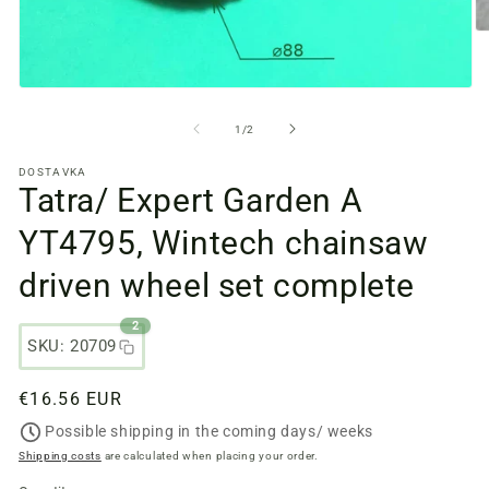
O
m
fi
2
Open
in
media
a
files
from
1
/
2
m
1
w
in
DOSTAVKA
a
Tatra/ Expert Garden A
modal
window
YT4795, Wintech chainsaw
driven wheel set complete
2
SKU: 20709
Regular
€16.56 EUR
price
Possible shipping in the coming days/ weeks
Shipping costs
are calculated when placing your order.