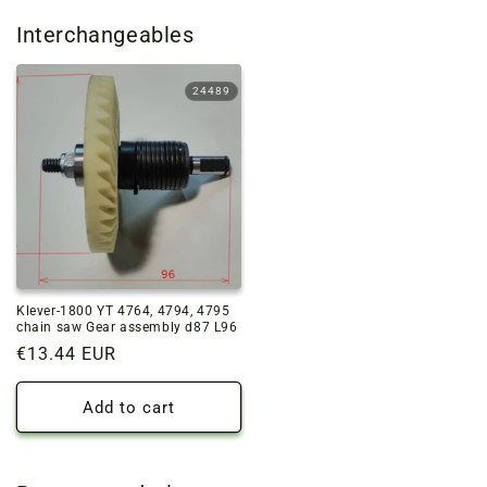
Interchangeables
24489
Klever-1800 YT 4764, 4794, 4795
chain saw Gear assembly d87 L96
Regular
€13.44 EUR
price
Add to cart