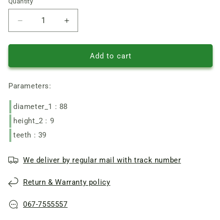
Quantity
Quantity
Reduce
Increase
quantity
quantity
of
of
Tatra/
Tatra/
Add to cart
Expert
Expert
Garden
Garden
Parameters:
A
A
YT4795,
YT4795,
diameter_1 : 88
Wintech
Wintech
chainsaw
chainsaw
height_2 : 9
driven
driven
teeth : 39
wheel
wheel
set
set
complete
complete
We deliver by regular mail with track number
Return & Warranty policy
067-7555557