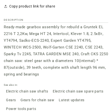
Copy product link for share
DESCRIPTION
Ready-made gearbox assembly for rebuild a Gruntek EL
2216 T 2,2Kw, Mega HT 24, Intertool, Klever 1.8, 2.5кВт,
YT4794, Sadko-ECS-2240, Expert Garden YT4795,
WINTECH WCS-2500, Wolf-Garten СSE 2240, СSE 2243,
Sparky Tv 2245, TATRA GARDEN MSE 240, Craft CKS 2250
chain saw: steel gear with a diameters 10(internal) *
87(outside), 39 teeth, complete with shaft length 96 mm,
spring and bearings
See also in:
Electric chain saw shafts
Electric chain saw spare parts
Gears
Gears for chain saw
Latest updates
Power tools parts