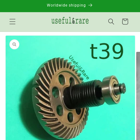
Skip to
Worldwide shipping
content
Basket
Go to
product
information