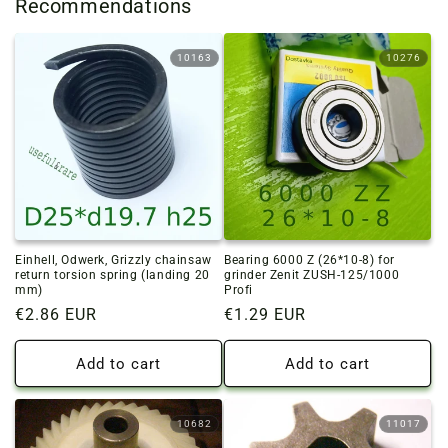
Recommendations
10163
10276
Einhell, Odwerk, Grizzly chainsaw
Bearing 6000 Z (26*10-8) for
return torsion spring (landing 20
grinder Zenit ZUSH-125/1000
mm)
Profi
Regular
€2.86 EUR
Regular
€1.29 EUR
price
price
Add to cart
Add to cart
10682
11017