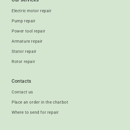
Electric motor repair
Pump repair
Power tool repair
Armature repair
Stator repair
Rotor repair
Contacts
Contact us
Place an order in the chatbot
Where to send for repair