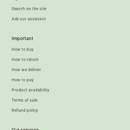
Search on the site
Ask our assistant
Important
How to buy
How to return
How we deliver
How to pay
Product availability
Terms of sale
Refund policy
Our services