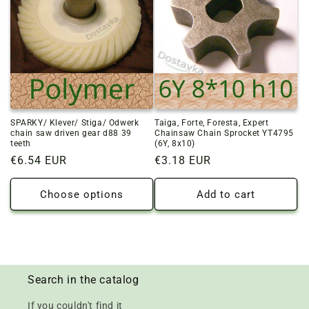
SPARKY/ Klever/ Stiga/ Odwerk
Taiga, Forte, Foresta, Expert
chain saw driven gear d88 39
Chainsaw Chain Sprocket YT4795
teeth
(6Y, 8x10)
Regular
€6.54 EUR
Regular
€3.18 EUR
price
price
Choose options
Add to cart
Search in the catalog
If you couldn't find it